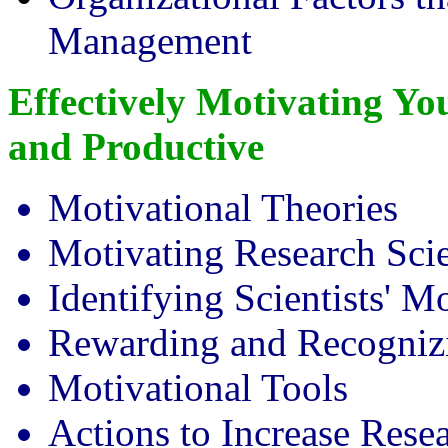
Management
Effectively Motivating Y
and Productive
Motivational Theories
Motivating Research Scie
Identifying Scientists' M
Rewarding and Recogniz
Motivational Tools
Actions to Increase Rese