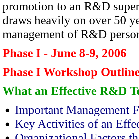
promotion to an R&D super
draws heavily on over 50 yea
management of R&D personn
Phase I - June 8-9, 2006
Phase I Workshop Outlin
What an Effective R&D T
Important Management F
Key Activities of an Ef
Organizational Factors t