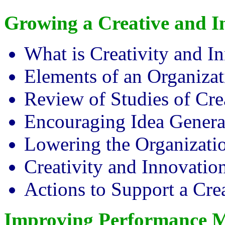
Growing a Creative and 
What is Creativity and I
Elements of an Organizat
Review of Studies of Cr
Encouraging Idea Genera
Lowering the Organizatio
Creativity and Innovatio
Actions to Support a Cre
Improving Performance 