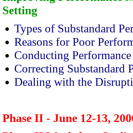
Setting
Types of Substandard Pe
Reasons for Poor Perfor
Conducting Performance
Correcting Substandard 
Dealing with the Disrupt
Phase II - June 12-13, 200