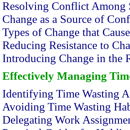
Resolving Conflict Among S
Change as a Source of Conf
Types of Change that Cause
Reducing Resistance to Ch
Introducing Change in th
Effectively Managing Tim
Identifying Time Wasting A
Avoiding Time Wasting Hab
Delegating Work Assignmen