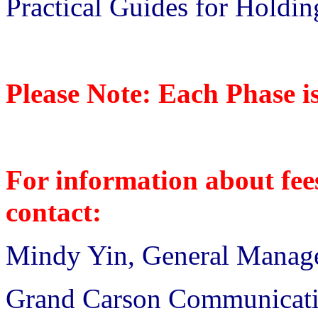
Practical Guides for Holdi
Please Note: Each Phase i
For information about fees
contact:
Mindy Yin, General Manag
Grand Carson Communicat