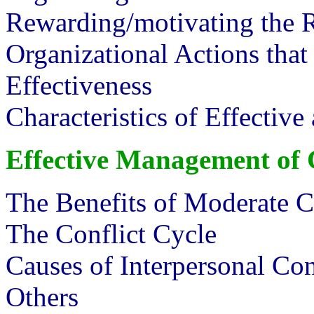
Rewarding/motivating the
Organizational Actions that
Effectiveness
Characteristics of Effectiv
Effective Management of
The Benefits of Moderate C
The Conflict Cycle
Causes of Interpersonal Con
Others