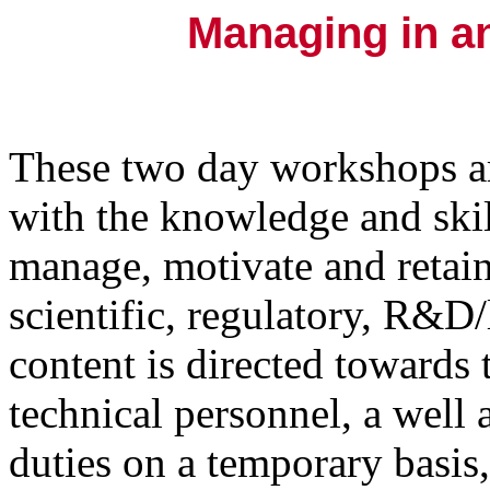
Managing in a
These two day workshops a
with the knowledge and skill
manage, motivate and retain
scientific, regulatory, R&D
content is directed towards
technical personnel, a well
duties on a temporary basis,