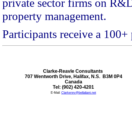
private sector firms on R&
property management.
Participants receive a 100
Clarke-Reavle Consultants 

707 Wentworth Drive, Halifax, N.S.  B3M 0P4

Canada
Tel: (902) 420-4201
E-Mail:
Clarkerev@bellaliant.net