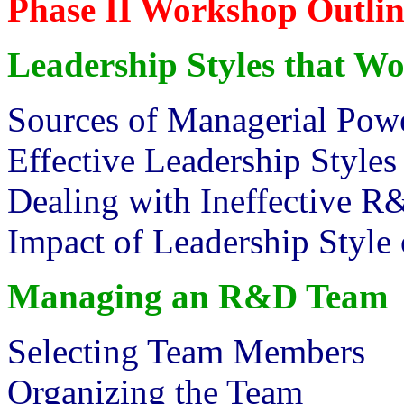
Phase II Workshop Outlin
Leadership Styles that W
Sources of Managerial Pow
Effective Leadership Styles
Dealing with Ineffective R
Impact of Leadership Style 
Managing an R&D Team
Selecting Team Members
Organizing the Team