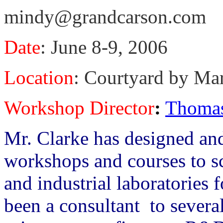
mindy@grandcarson.com
Date
: June 8-9, 2006
Location
: Courtyard by Ma
Workshop Director
:
Thomas
Mr. Clarke has designed a
workshops and courses to sc
and industrial laboratories 
been a consultant to sever