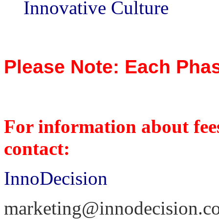
Innovative Culture
Please Note: Each Phas
For information about fees
contact:
InnoDecision
marketing@innodecision.c