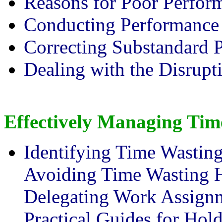
Reasons for Poor Perfor
Conducting Performance
Correcting Substandard 
Dealing with the Disrupt
Effectively Managing Tim
Identifying Time Wasting
Avoiding Time Wasting H
Delegating Work Assignm
Practical Guides for Hol