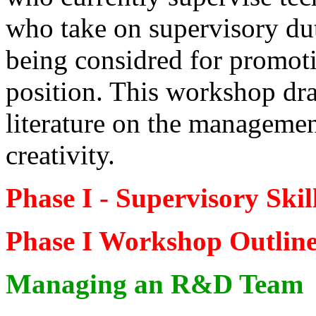
who take on supervisory dut
being considred for promot
position. This workshop dra
literature on the manageme
creativity.
Phase I - Supervisory Ski
Phase I Workshop Outlin
Managing an R&D Team