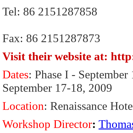
Tel: 86 2151287858
Fax: 86 2151287873
Visit their website at: ht
Dates
: Phase I - September 
September 17-18, 2009
Location
: Renaissance Hote
Workshop Director
:
Thomas