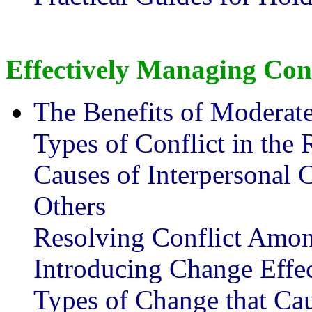
Effectively Managing Con
The Benefits of Moderate
Types of Conflict in the
Causes of Interpersonal 
Others
Resolving Conflict Amon
Introducing Change Effec
Types of Change that Cau