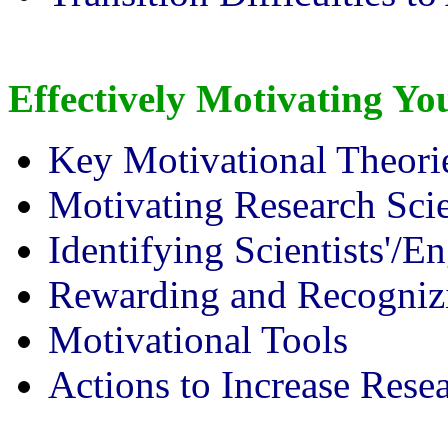
Effectively Motivating Y
Key Motivational Theori
Motivating Research Scie
Identifying Scientists'/E
Rewarding and Recogniz
Motivational Tools
Actions to Increase Rese