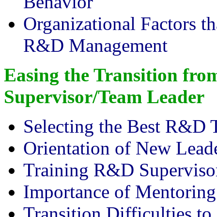
Behavior
Organizational Factors th
R&D Management
Easing the Transition fro
Supervisor/Team Leader
Selecting the Best R&D 
Orientation of New Lead
Training R&D Superviso
Importance of Mentoring
Transition Difficulties t