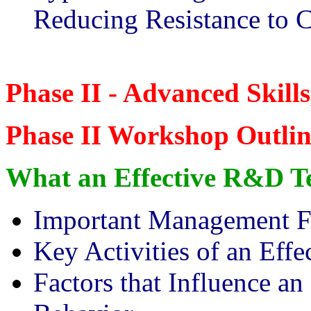
Reducing Resistance to 
Phase II - Advanced Skill
Phase II Workshop Outlin
What an Effective R&D T
Important Management F
Key Activities of an Ef
Factors that Influence 