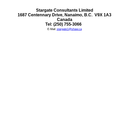
Stargate Consultants Limited

1687 Centennary Drive, Nanaimo, B.C.  V9X 1A3

Canada
Tel: (250) 755-3066  
E-Mail:
stargate1@shaw.ca