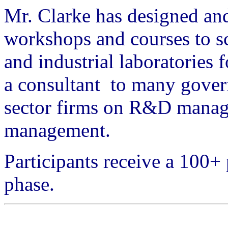
Mr. Clarke has designed a
workshops and courses to sc
and industrial laboratories 
a consultant to many gover
sector firms on R&D manage
management.
Participants receive a 100
phase.