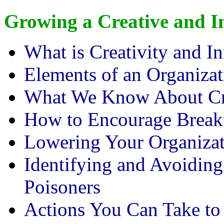
Growing a Creative and 
What is Creativity and I
Elements of an Organizat
What We Know About Cre
How to Encourage Break
Lowering Your Organizati
Identifying and Avoiding
Poisoners
Actions You Can Take to 