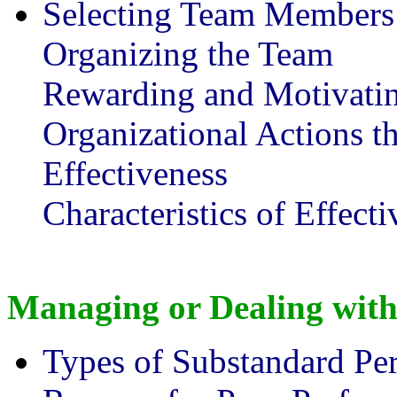
Selecting Team Members
Organizing the Team
Rewarding and Motivati
Organizational Actions th
Effectiveness
Characteristics of Effec
Managing or Dealing wit
Types of Substandard Pe