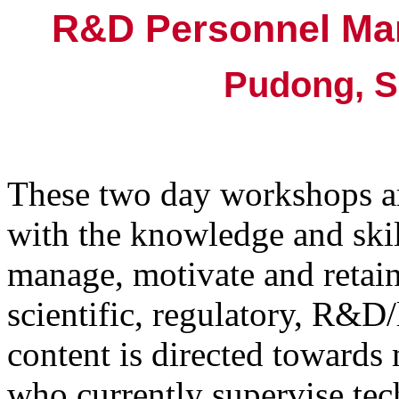
R&D Personnel Ma
Pudong, S
These two day workshops a
with the knowledge and skill
manage, motivate and retain
scientific, regulatory, R&D
content is directed toward
who currently supervise tech