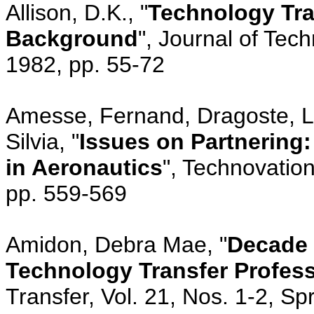
Allison, D.K., "
Technology Tran
Background
", Journal of Tech
1982, pp. 55-72
Amesse, Fernand, Dragoste, Li
Silvia, "
Issues on Partnering
in Aeronautics
", Technovation
pp. 559-569
Amidon, Debra Mae, "
Decade o
Technology Transfer Profes
Transfer, Vol. 21, Nos. 1-2, S