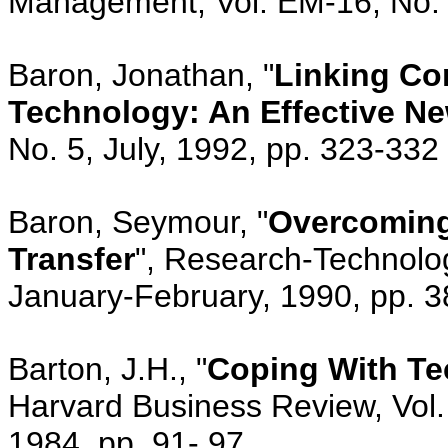
Management, Vol. EM-16, No. 
Baron, Jonathan, "
Linking Co
Technology: An Effective N
No. 5, July, 1992, pp. 323-332
Baron, Seymour, "
Overcoming
Transfer
", Research-Technolo
January-February, 1990, pp. 3
Barton, J.H., "
Coping With Te
Harvard Business Review, Vol
1984, pp. 91- 97