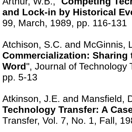
Arthur, W.B., "
Competing Tech
and Lock-in by Historical Ev
99, March, 1989, pp. 116-131
Atchison, S.C. and McGinnis, L.
Commercialization: Sharing
Word
", Journal of Technology 
pp. 5-13
Atkinson, J.E. and Mansfield, D
Technology Transfer: A Cas
Transfer, Vol. 7, No. 1, Fall, 1