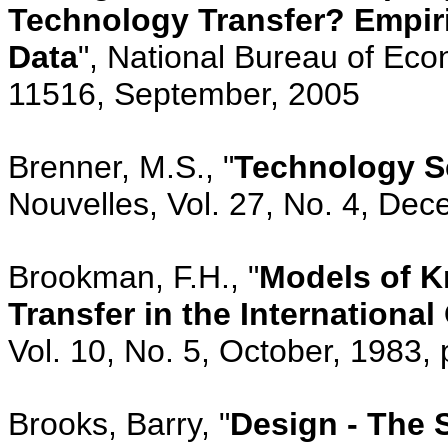
Technology Transfer? Empiri
Data
", National Bureau of Ec
11516, September, 2005
Brenner, M.S., "
Technology Sc
Nouvelles, Vol. 27, No. 4, De
Brookman, F.H., "
Models of 
Transfer in the International
Vol. 10, No. 5, October, 1983,
Brooks, Barry, "
Design - The S