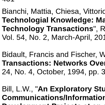
Bianchi, Mattia, Chiesa, Vittori
Technologial Knowledge: Ma
Technology Transactions
", 
Vol. 54, No. 2, March-April, 20
Bidault, Francis and Fischer, Wi
Transactions: Networks Ove
24, No. 4, October, 1994, pp.
Bill, L.W., "
An Exploratory Stu
Communications/Information