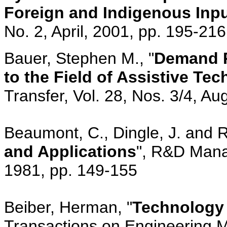
Foreign and Indigenous Inp
No. 2, April, 2001, pp. 195-216
Bauer, Stephen M., "
Demand P
to the Field of Assistive Te
Transfer, Vol. 28, Nos. 3/4, A
Beaumont, C., Dingle, J. and Re
and Applications
", R&D Mana
1981, pp. 149-155
Beiber, Herman, "
Technology 
Transactions on Engineering 