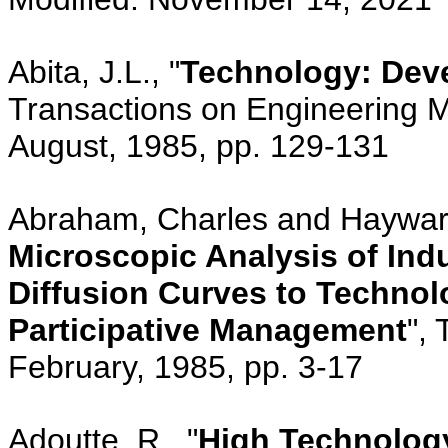
Abita, J.L., "
Technology: Dev
Transactions on Engineering 
August, 1985, pp. 129-131
Abraham, Charles and Haywar
Microscopic Analysis of Indu
Diffusion Curves to Technol
Participative Management
", 
February, 1985, pp. 3-17
Adoutte, R., "
High Technolog