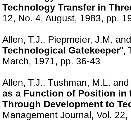
Technology Transfer in Thre
12, No. 4, August, 1983, pp. 1
Allen, T.J., Piepmeier, J.M. an
Technological Gatekeeper
",
March, 1971, pp. 36-43
Allen, T.J., Tushman, M.L. and
as a Function of Position i
Through Development to Tec
Management Journal, Vol. 22,