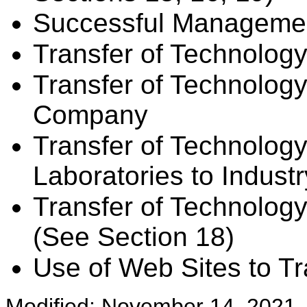
Successful Managemen
Transfer of Technolog
Transfer of Technology
Company
Transfer of Technolo
Laboratories to Indust
Transfer of Technology 
(See Section 18)
Use of Web Sites to T
Modified: November 14, 2021