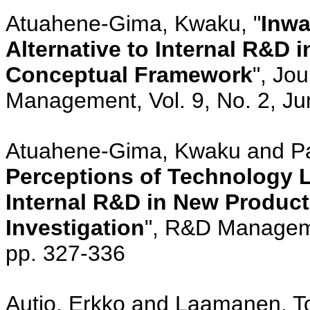
Atuahene-Gima, Kwaku, "
Inwa
Alternative to Internal R&D
Conceptual Framework
", Jo
Management, Vol. 9, No. 2, Ju
Atuahene-Gima, Kwaku and Pat
Perceptions of Technology L
Internal R&D in New Produc
Investigation
", R&D Manageme
pp. 327-336
Autio, Erkko and Laamanen, To