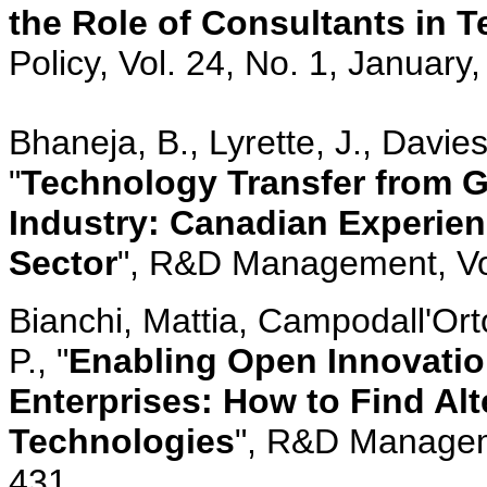
the Role of Consultants in 
Policy, Vol. 24, No. 1, January
Bhaneja, B., Lyrette, J., Davi
"
Technology Transfer from G
Industry: Canadian Experie
Sector
", R&D Management, Vol.
Bianchi, Mattia, Campodall'Orto
P., "
Enabling Open Innovatio
Enterprises: How to Find Alt
Technologies
", R&D Manageme
431