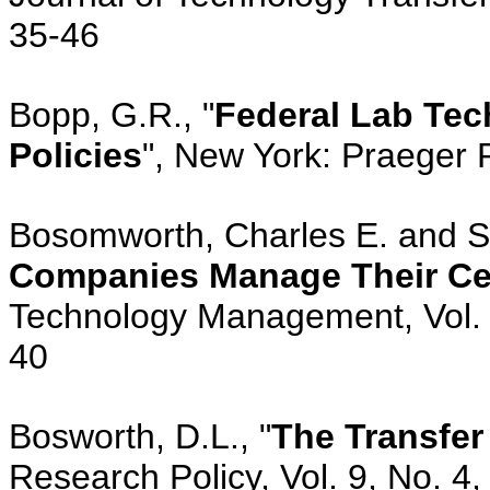
35-46
Bopp, G.R., "
Federal Lab Tec
Policies
", New York: Praeger 
Bosomworth, Charles E. and Sag
Companies Manage Their Ce
Technology Management, Vol. 
40
Bosworth, D.L., "
The Transfer
Research Policy, Vol. 9, No. 4