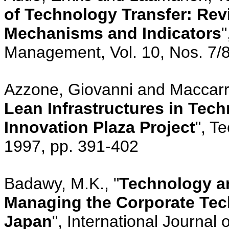
of Technology Transfer: Rev
Mechanisms and Indicators
"
Management, Vol. 10, Nos. 7/8
Azzone, Giovanni and Maccarr
Lean Infrastructures in Tech
Innovation Plaza Project
", T
1997, pp. 391-402
Badawy, M.K., "
Technology a
Managing the Corporate Tec
Japan
", International Journal