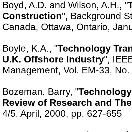
Boyd, A.D. and Wilson, A.H., "
Construction
", Background St
Canada, Ottawa, Ontario, Janu
Boyle, K.A., "
Technology Tran
U.K. Offshore Industry
", IEE
Management, Vol. EM-33, No. 
Bozeman, Barry, "
Technology 
Review of Research and The
4/5, April, 2000, pp. 627-655