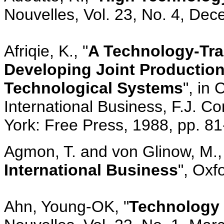
Nouvelles, Vol. 23, No. 4, De
Afriqie, K., "
A Technology-Tra
Developing Joint Production 
Technological Systems
", in
International Business, F.J. C
York: Free Press, 1988, pp. 8
Agmon, T. and von Glinow, M.,
International Business
", Oxf
Ahn, Young-OK, "
Technology 