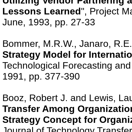
Utilizing Vendor Partnering
Lessons Learned
", Project M
June, 1993, pp. 27-33
Bommer, M.R.W., Janaro, R.E. 
Strategy Model for Internati
Technological Forecasting and 
1991, pp. 377-390
Booz, Robert J. and Lewis, Laur
Transfer Among Organizatio
Strategy Concept for Organ
Journal of Technology Transfer,