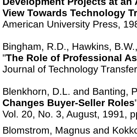
Development Projects at an
View Towards Technology Tr
American University Press, 19
Bingham, R.D., Hawkins, B.W., 
"
The Role of Professional A
Journal of Technology Transfer,
Blenkhorn, D.L. and Banting, P
Changes Buyer-Seller Roles
Vol. 20, No. 3, August, 1991, 
Blomstrom, Magnus and Kokko,