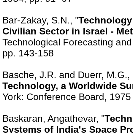
Bar-Zakay, S.N., "
Technology 
Civilian Sector in Israel - 
Technological Forecasting and 
pp. 143-158
Basche, J.R. and Duerr, M.G., 
Technology, a Worldwide Sur
York: Conference Board, 1975
Baskaran, Angathevar, "
Techn
Systems of India's Space Pr