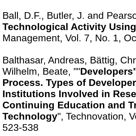
Ball, D.F., Butler, J. and Pears
Technological Activity Using
Management, Vol. 7, No. 1, Oc
Balthasar, Andreas, Bättig, Chr
Wilhelm, Beate, ""
Developers"
Process. Types of Developer
Institutions Involved in Re
Continuing Education and Tr
Technology
", Technovation, V
523-538