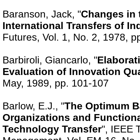
Baranson, Jack, "
Changes in 
International Transfers of I
Futures, Vol. 1, No. 2, 1978, p
Barbiroli, Giancarlo, "
Elaborat
Evaluation of Innovation Qua
May, 1989, pp. 101-107
Barlow, E.J., "
The Optimum B
Organizations and Functiona
Technology Transfer
", IEEE 