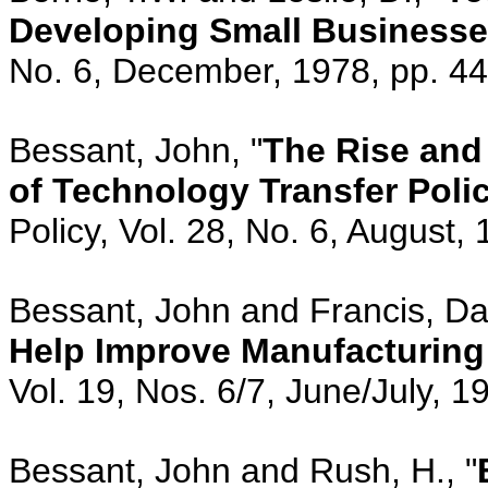
Developing Small Business
No. 6, December, 1978, pp. 4
Bessant, John, "
The Rise and 
of Technology Transfer Polic
Policy, Vol. 28, No. 6, August,
Bessant, John and Francis, Dav
Help Improve Manufacturing
Vol. 19, Nos. 6/7, June/July, 
Bessant, John and Rush, H., "