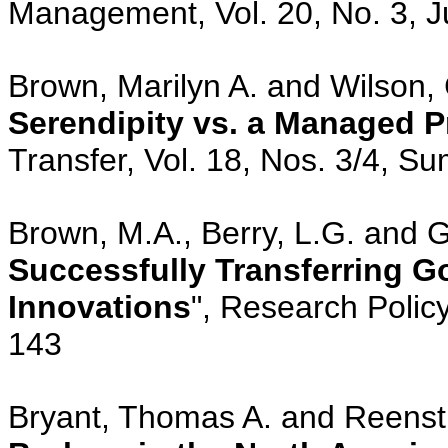
Management, Vol. 20, No. 3, J
Brown, Marilyn A. and Wilson, 
Serendipity vs. a Managed 
Transfer, Vol. 18, Nos. 3/4, S
Brown, M.A., Berry, L.G. and Go
Successfully Transferring 
Innovations
", Research Policy
143
Bryant, Thomas A. and Reenstr