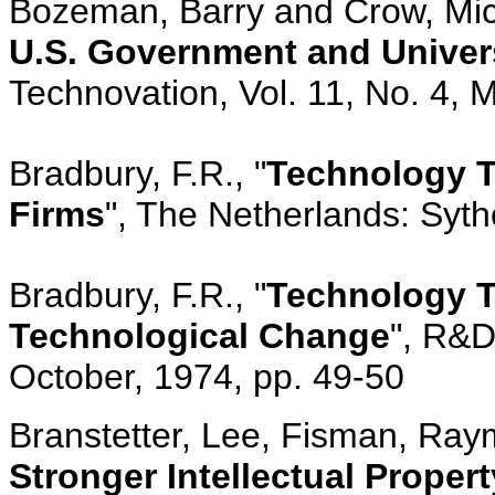
Bozeman, Barry and Crow, Mic
U.S. Government and Univer
Technovation, Vol. 11, No. 4, 
Bradbury, F.R., "
Technology Tr
Firms
", The Netherlands: Syth
Bradbury, F.R., "
Technology T
Technological Change
", R&D
October, 1974, pp. 49-50
Branstetter, Lee, Fisman, Raym
Stronger Intellectual Propert