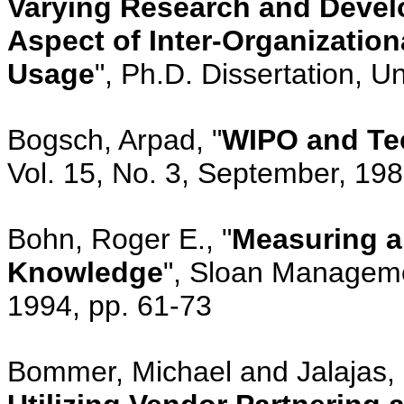
Varying Research and Devel
Aspect of Inter-Organizati
Usage
", Ph.D. Dissertation, U
Bogsch, Arpad, "
WIPO and Te
Vol. 15, No. 3, September, 19
Bohn, Roger E., "
Measuring a
Knowledge
", Sloan Managemen
1994, pp. 61-73
Bommer, Michael and Jalajas, 