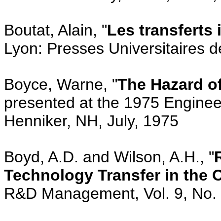
Boutat, Alain, "
Les transferts
Lyon: Presses Universitaires 
Boyce, Warne, "
The Hazard o
presented at the 1975 Engine
Henniker, NH, July, 1975
Boyd, A.D. and Wilson, A.H., "
Technology Transfer in the 
R&D Management, Vol. 9, No. 1