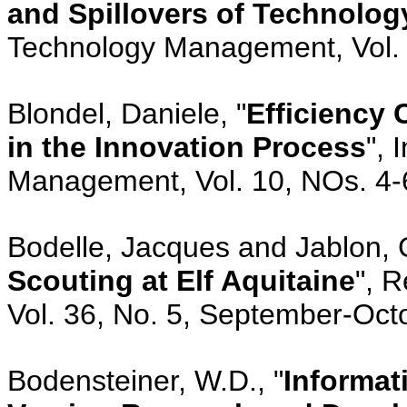
and Spillovers of Technolog
Technology Management, Vol. 
Blondel, Daniele, "
Efficiency 
in the Innovation Process
", 
Management, Vol. 10, NOs. 4-
Bodelle, Jacques and Jablon, 
Scouting at Elf Aquitaine
", 
Vol. 36, No. 5, September-Oct
Bodensteiner, W.D., "
Informat