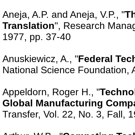
Aneja, A.P. and Aneja, V.P., "
Th
Translation
", Research Manag
1977, pp. 37-40
Anuskiewicz, A., "
Federal Tec
National Science Foundation, 
Appeldorn, Roger H., "
Technol
Global Manufacturing Comp
Transfer, Vol. 22, No. 3, Fall, 