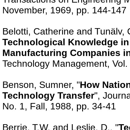
November, 1969, pp. 144-147
Belotti, Catherine and Tunälv, 
Technological Knowledge in
Manufacturing Companies i
Technology Management, Vol. 
Benson, Sumner, "
How Nation
Technology Transfer
", Journ
No. 1, Fall, 1988, pp. 34-41
Berrie, T.W. and Leslie, D., "
Te