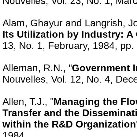
Nouvelles, Vol. 23, No. 1, Mar
Alam, Ghayur and Langrish, Jo
Its Utilization by Industry: 
13, No. 1, February, 1984, pp.
Alleman, R.N., "
Government I
Nouvelles, Vol. 12, No. 4, De
Allen, T.J., "
Managing the Flo
Transfer and the Disseminat
within the R&D Organization
1984