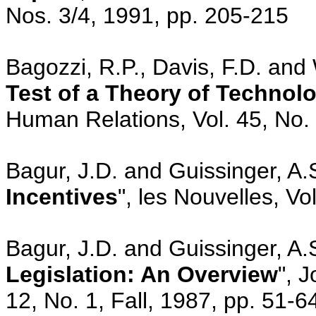
Nos. 3/4, 1991, pp. 205-215
Bagozzi, R.P., Davis, F.D. and
Test of a Theory of Technol
Human Relations, Vol. 45, No. 
Bagur, J.D. and Guissinger, A.S
Incentives
", les Nouvelles, Vo
Bagur, J.D. and Guissinger, A.S
Legislation: An Overview
", 
12, No. 1, Fall, 1987, pp. 51-6