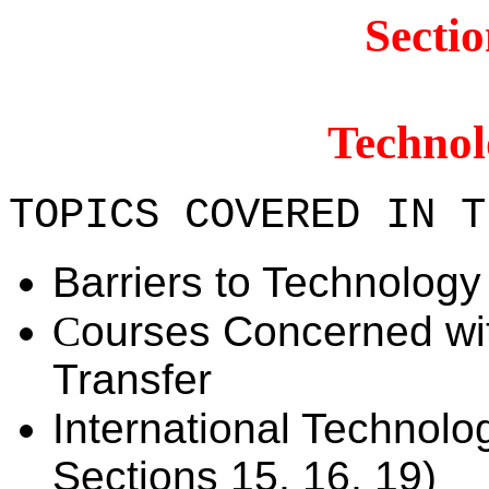
Secti
Technol
TOPICS COVERED IN T
Barriers to Technology
C
ourses Concerned wi
Transfer
International Technolo
Sections 15, 16, 19)