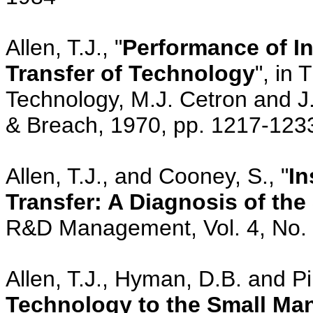
Allen, T.J., "
Performance of In
Transfer of Technology
", in
Technology, M.J. Cetron and J
& Breach, 1970, pp. 1217-123
Allen, T.J., and Cooney, S., "
In
Transfer: A Diagnosis of the
R&D Management, Vol. 4, No. 1
Allen, T.J., Hyman, D.B. and Pi
Technology to the Small Man