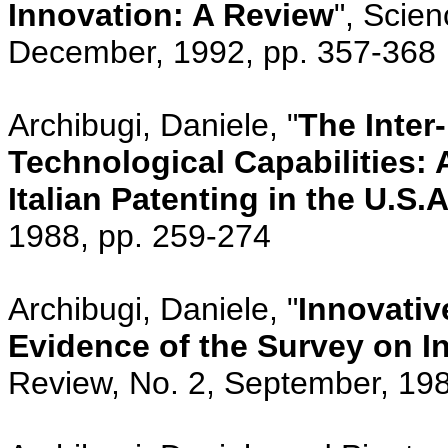
Innovation: A Review
", Scien
December, 1992, pp. 357-368
Archibugi, Daniele, "
The Inter-
Technological Capabilities: 
Italian Patenting in the U.S.A
1988, pp. 259-274
Archibugi, Daniele, "
Innovativ
Evidence of the Survey on In
Review, No. 2, September, 19