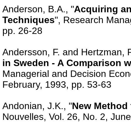
Anderson, B.A., "
Acquiring an
Techniques
", Research Manag
pp. 26-28
Andersson, F. and Hertzman, P.
in Sweden - A Comparison wi
Managerial and Decision Econo
February, 1993, pp. 53-63
Andonian, J.K., "
New Method t
Nouvelles, Vol. 26, No. 2, Jun