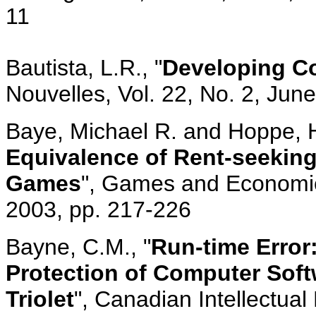
11
Bautista, L.R., "
Developing Co
Nouvelles, Vol. 22, No. 2, Jun
Baye, Michael R. and Hoppe, H
Equivalence of Rent-seeking
Games
", Games and Economic 
2003, pp. 217-226
Bayne, C.M., "
Run-time Error
Protection of Computer Softw
Triolet
", Canadian Intellectual