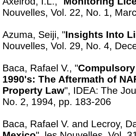
Axelrod, I.L., "
Monitoring Lic
Nouvelles, Vol. 22, No. 1, Mar
Azuma, Seiji, "
Insights Into L
Nouvelles, Vol. 29, No. 4, De
Baca, Rafael V., "
Compulsory 
1990's: The Aftermath of NA
Property Law
", IDEA: The Jou
No. 2, 1994, pp. 183-206
Baca, Rafael V. and Lecroy, Dav
Mexico
", les Nouvelles, Vol. 