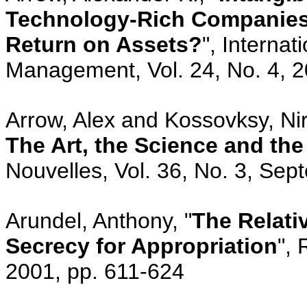
Technology-Rich Companies:
Return on Assets?
", Interna
Management, Vol. 24, No. 4, 2
Arrow, Alex and Kossovksy, Nir
The Art, the Science and th
Nouvelles, Vol. 36, No. 3, Sep
Arundel, Anthony, "
The Relati
Secrecy for Appropriation
", 
2001, pp. 611-624