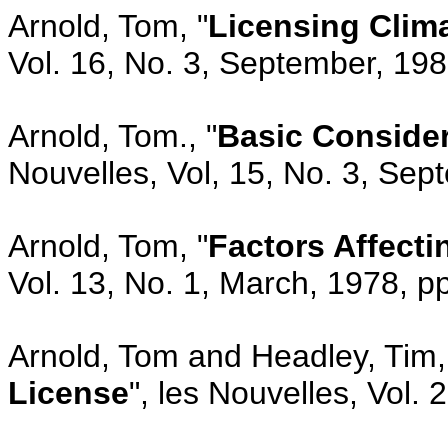
Arnold, Tom, "
Licensing Clima
Vol. 16, No. 3, September, 19
Arnold, Tom., "
Basic Consider
Nouvelles, Vol, 15, No. 3, Se
Arnold, Tom, "
Factors Affect
Vol. 13, No. 1, March, 1978, p
Arnold, Tom and Headley, Tim,
License
", les Nouvelles, Vol.