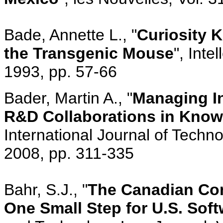
Bade, Annette L., "
Curiosity K
the Transgenic Mouse
", Inte
1993, pp. 57-66
Bader, Martin A., "
Managing Int
R&D Collaborations in Knowl
International Journal of Techn
2008, pp. 311-335
Bahr, S.J., "
The Canadian Com
One Small Step for U.S. Sof