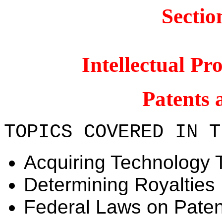
Sectio
Intellectual P
Patents 
TOPICS COVERED IN T
Acquiring Technology 
Determining Royalties
Federal Laws on Paten