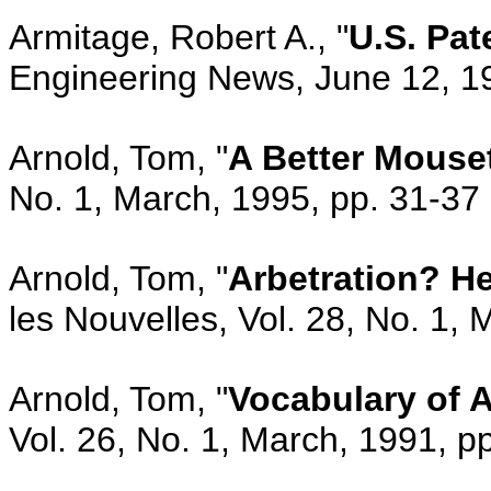
Armitage, Robert A., "
U.S. Pa
Engineering News, June 12, 1
Arnold, Tom, "
A Better Mouse
No. 1, March, 1995, pp. 31-37
Arnold, Tom, "
Arbetration? H
les Nouvelles, Vol. 28, No. 1,
Arnold, Tom, "
Vocabulary of 
Vol. 26, No. 1, March, 1991, pp