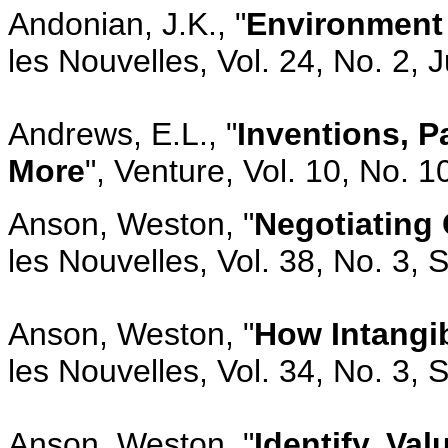
Andonian, J.K., "
Environment
les Nouvelles, Vol. 24, No. 2, 
Andrews, E.L., "
Inventions, P
More
", Venture, Vol. 10, No. 
Anson, Weston, "
Negotiating
les Nouvelles, Vol. 38, No. 3,
Anson, Weston, "
How Intangib
les Nouvelles, Vol. 34, No. 3,
Anson, Weston, "
Identify, Val