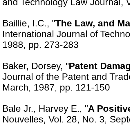
and Technology Law Journal, V
Baillie, I.C., "
The Law, and Ma
International Journal of Techn
1988, pp. 273-283
Baker, Dorsey, "
Patent Damag
Journal of the Patent and Trade
March, 1987, pp. 121-150
Bale Jr., Harvey E., "
A Positiv
Nouvelles, Vol. 28, No. 3, Se