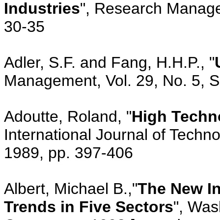
Industries
", Research Managem
30-35
Adler, S.F. and Fang, H.H.P., "
Management, Vol. 29, No. 5, 
Adoutte, Roland, "
High Techn
International Journal of Techn
1989, pp. 397-406
Albert, Michael B.,"
The New In
Trends in Five Sectors
", Was