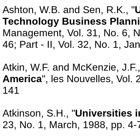
Ashton, W.B. and Sen, R.K., "
U
Technology Business Plann
Management, Vol. 31, No. 6, 
46; Part - II, Vol. 32, No. 1, 
Atkin, W.F. and McKenzie, J.F.,
America
", les Nouvelles, Vol.
141
Atkinson, S.H., "
Universities 
23, No. 1, March, 1988, pp. 4-