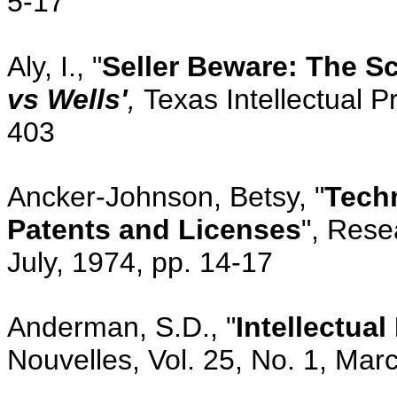
5-17
Aly, I., "
Seller Beware: The Sc
vs Wells'
,
Texas Intellectual P
403
Ancker-Johnson, Betsy, "
Tech
Patents and Licenses
", Rese
July, 1974, pp. 14-17
Anderman, S.D., "
Intellectua
Nouvelles, Vol. 25, No. 1, Mar