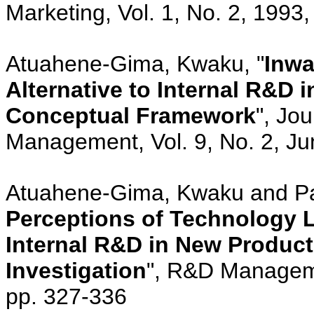
Marketing, Vol. 1, No. 2, 1993,
Atuahene-Gima, Kwaku, "
Inwa
Alternative to Internal R&D
Conceptual Framework
", Jo
Management, Vol. 9, No. 2, Ju
Atuahene-Gima, Kwaku and Pat
Perceptions of Technology L
Internal R&D in New Produc
Investigation
", R&D Manageme
pp. 327-336