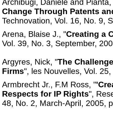
Archibugi, Daniele and Pianta, 
Change Through Patents and
Technovation, Vol. 16, No. 9,
Arena, Blaise J., "
Creating a C
Vol. 39, No. 3, September, 20
Argyres, Nick, "
The Challenge
Firms
", les Nouvelles, Vol. 2
Armbrecht Jr., F.M Ross, "
'Cre
Respects for IP Rights
", Res
48, No. 2, March-April, 2005, p