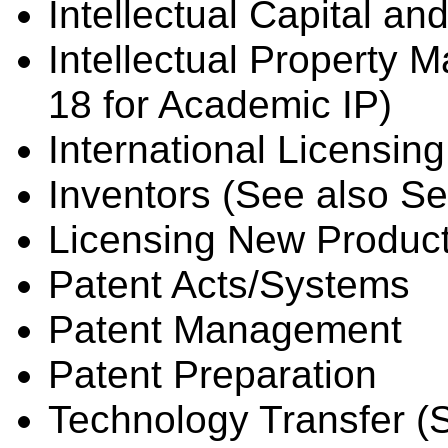
Intellectual Capital an
Intellectual Property
18 for Academic IP)
International Licensing
Inventors (See also Se
Licensing New Produc
Patent Acts/Systems
Patent Management
Patent Preparation
Technology Transfer (