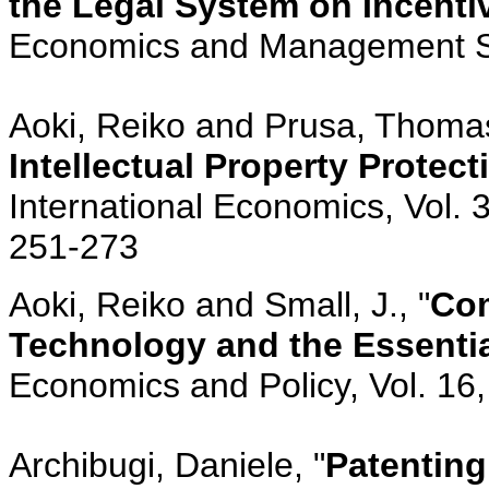
the Legal System on Incenti
Economics and Management Str
Aoki, Reiko and Prusa, Thomas
Intellectual Property Protec
International Economics, Vol. 
251-273
Aoki, Reiko and Small, J., "
Com
Technology and the Essential
Economics and Policy, Vol. 16,
Archibugi, Daniele, "
Patenting