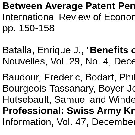
Between Average Patent Pen
International Review of Econom
pp. 150-158
Batalla, Enrique J., "
Benefits
Nouvelles, Vol. 29, No. 4, De
Baudour, Frederic, Bodart, Ph
Bourgeois-Tassanary, Boyer-Jo
Hutsebault, Samuel and Winde
Professional: Swiss Army K
Information, Vol. 47, December