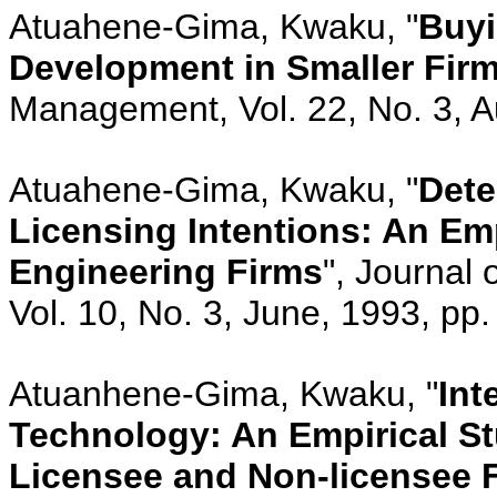
Atuahene-Gima, Kwaku, "
Buyi
Development in Smaller Fir
Management, Vol. 22, No. 3, A
Atuahene-Gima, Kwaku, "
Dete
Licensing Intentions: An Emp
Engineering Firms
", Journal
Vol. 10, No. 3, June, 1993, pp
Atuanhene-Gima, Kwaku, "
Int
Technology: An Empirical St
Licensee and Non-licensee 