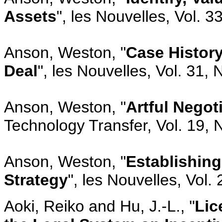
Assets
", les Nouvelles, Vol. 
Anson, Weston, "
Case Histor
Deal
", les Nouvelles, Vol. 31,
Anson, Weston, "
Artful Negot
Technology Transfer, Vol. 19, 
Anson, Weston, "
Establishing
Strategy
", les Nouvelles, Vol.
Aoki, Reiko and Hu, J.-L., "
Lic