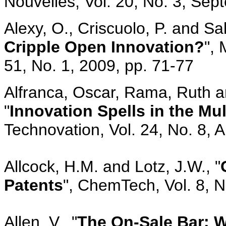
Nouvelles, Vol. 20, No. 3, Sep
Alexy, O., Criscuolo, P. and Salt
Cripple Open Innovation?
",
51, No. 1, 2009, pp. 71-77
Alfranca, Oscar, Rama, Ruth 
"
Innovation Spells in the Mul
Technovation, Vol. 24, No. 8, 
Allcock, H.M. and Lotz, J.W., "
Patents
", ChemTech, Vol. 8, 
Allen, V., "
The On-Sale Bar: 