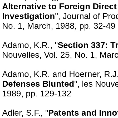
Alternative to Foreign Direc
Investigation
", Journal of Pr
No. 1, March, 1988, pp. 32-49
Adamo, K.R., "
Section 337: 
Nouvelles, Vol. 25, No. 1, Mar
Adamo, K.R. and Hoerner, R.J.
Defenses Blunted
", les Nouv
1989, pp. 129-132
Adler, S.F., "
Patents and Inno