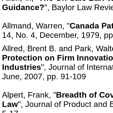
Guidance?
", Baylor Law Revi
Allmand, Warren, "
Canada Pat
14, No. 4, December, 1979, p
Allred, Brent B. and Park, Walte
Protection on Firm Innovati
Industries
", Journal of Intern
June, 2007, pp. 91-109
Alpert, Frank, "
Breadth of Cov
Law
", Journal of Product and