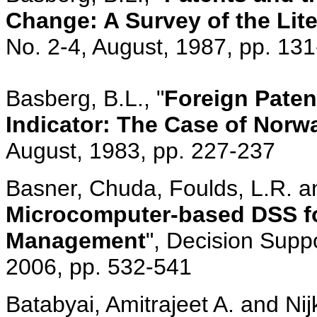
Change: A Survey of the Lite
No. 2-4, August, 1987, pp. 13
Basberg, B.L., "
Foreign Paten
Indicator: The Case of Norw
August, 1983, pp. 227-237
Basner, Chuda, Foulds, L.R. a
Microcomputer-based DSS for
Management
", Decision Supp
2006, pp. 532-541
Batabyai, Amitrajeet A. and Nij