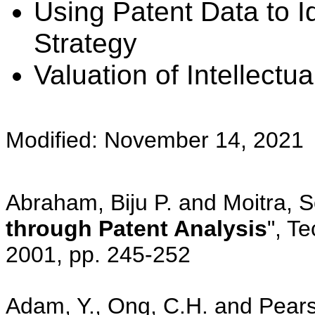
Using Patent Data to I
Strategy
Valuation of Intellectu
Modified: November 14, 2021
Abraham, Biju P. and Moitra, 
through Patent Analysis
", Te
2001, pp. 245-252
Adam, Y., Ong, C.H. and Pears