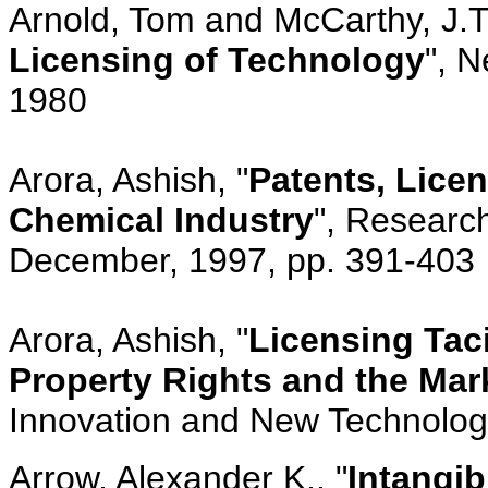
Arnold, Tom and McCarthy, J.T.
Licensing of Technology
", N
1980
Arora, Ashish, "
Patents, Licen
Chemical Industry
", Research
December, 1997, pp. 391-403
Arora, Ashish, "
Licensing Taci
Property Rights and the Ma
Innovation and New Technology,
Arrow, Alexander K., "
Intangib