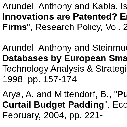
Arundel, Anthony and Kabla, Is
Innovations are Patented? E
Firms
", Research Policy, Vol.
Arundel, Anthony and Steinmuel
Databases by European Smal
Technology Analysis & Strateg
1998, pp. 157-174
Arya, A. and Mittendorf, B., "
Pu
Curtail Budget Padding
", Ec
February, 2004, pp. 221-