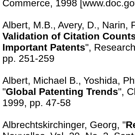
Commerce, 1998 [www.doc.go
Albert, M.B., Avery, D., Narin, F
Validation of Citation Counts
Important Patents
", Research
pp. 251-259
Albert, Michael B., Yoshida, P
"
Global Patenting Trends
", 
1999, pp. 47-58
Albrechtskirchinger, Georg, "
R