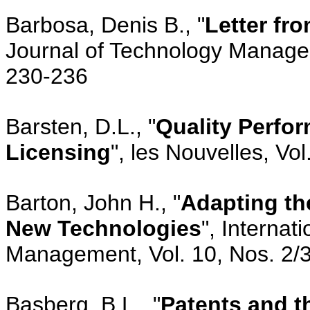
Barbosa, Denis B., "
Letter fr
Journal of Technology Managem
230-236
Barsten, D.L., "
Quality Perfo
Licensing
", les Nouvelles, Vo
Barton, John H., "
Adapting the
New Technologies
", Internat
Management, Vol. 10, Nos. 2/3
Basberg, B.L., "
Patents and t