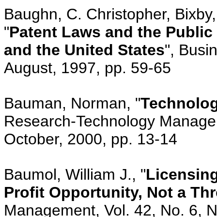
Baughn, C. Christopher, Bixby
"
Patent Laws and the Public
and the United States
", Busi
August, 1997, pp. 59-65
Bauman, Norman, "
Technolog
Research-Technology Manageme
October, 2000, pp. 13-14
Baumol, William J., "
Licensing
Profit Opportunity, Not a Thr
Management, Vol. 42, No. 6, 