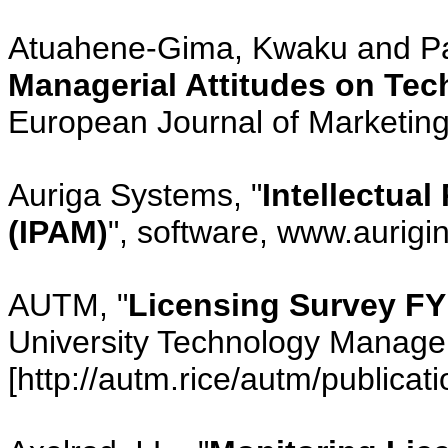
Atuahene-Gima, Kwaku and Pat
Managerial Attitudes on Te
European Journal of Marketing,
Auriga Systems, "
Intellectua
(IPAM)
", software, www.aurigi
AUTM, "
Licensing Survey FY
University Technology Manager
[http://autm.rice/autm/publicati