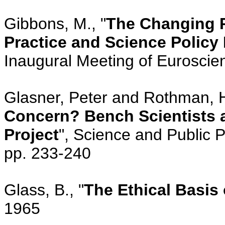
Gibbons, M., "
The Changing 
Practice and Science Policy
Inaugural Meeting of Euroscie
Glasner, Peter and Rothman, H
Concern? Bench Scientists
Project
", Science and Public P
pp. 233-240
Glass, B., "
The Ethical Basis
1965