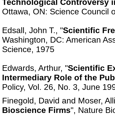
Technological Controversy i
Ottawa, ON: Science Council 
Edsall, John T., "
Scientific F
Washington, DC: American Ass
Science, 1975
Edwards, Arthur, "
Scientific 
Intermediary Role of the Pub
Policy, Vol. 26, No. 3, June 1
Finegold, David and Moser, Alli
Bioscience Firms
", Nature Bi