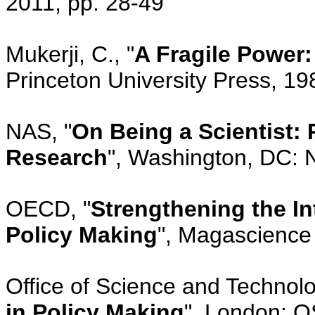
2011, pp. 28-49
Mukerji, C., "
A Fragile Power:
Princeton University Press, 19
NAS, "
On Being a Scientist:
Research
", Washington, DC: 
OECD, "
Strengthening the I
Policy Making
", Magascience
Office of Science and Technolo
in Policy Making
", London: O