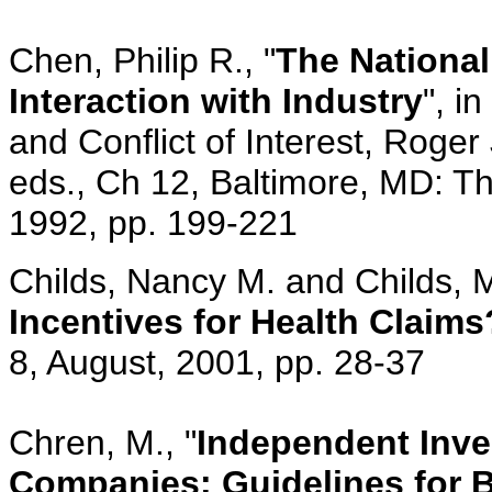
Chen, Philip R., "
The National 
Interaction with Industry
", i
and Conflict of Interest, Roge
eds., Ch 12, Baltimore, MD: T
1992, pp. 199-221
Childs, Nancy M. and Childs, M
Incentives for Health Claims
8, August, 2001, pp. 28-37
Chren, M., "
Independent Inves
Companies: Guidelines for B