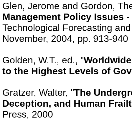
Glen, Jerome and Gordon, The
Management Policy Issues -
Technological Forecasting and 
November, 2004, pp.
913-940
Golden, W.T., ed., "
Worldwide
to the Highest Levels of Go
Gratzer, Walter, "
The Undergro
Deception, and Human Frail
Press, 2000