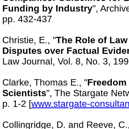
Funding by Industry
", Archi
pp. 432-437
Christie, E., "
The Role of Law 
Disputes over Factual Evide
Law Journal, Vol. 8, No. 3, 19
Clarke, Thomas E., "
Freedom 
Scientists
", The Stargate Netw
p. 1-2 [
www.stargate-consultan
Collingridge, D. and Reeve, C.,