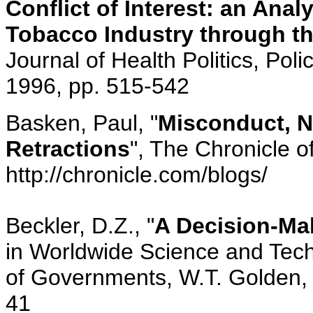
Conflict of Interest: an Ana
Tobacco Industry through th
Journal of Health Politics, Poli
1996, pp. 515-542
Basken, Paul, "
Misconduct, N
Retractions
", The Chronicle o
http://chronicle.com/blogs/
Beckler, D.Z., "
A Decision-Ma
in Worldwide Science and Tech
of Governments, W.T. Golden, 
41