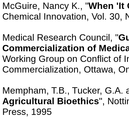
McGuire, Nancy K., "
When 'It
Chemical Innovation, Vol. 30, 
Medical Research Council, "
Gu
Commercialization of Medica
Working Group on Conflict of In
Commercialization, Ottawa, On
Mempham, T.B., Tucker, G.A. a
Agricultural Bioethics
", Nott
Press, 1995