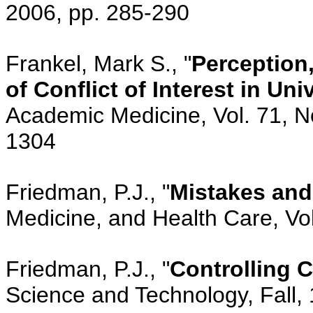
2006, pp. 285-290
Frankel, Mark S., "
Perception,
of Conflict of Interest in Un
Academic Medicine, Vol. 71, N
1304
Friedman, P.J., "
Mistakes and
Medicine, and Health Care, Vol
Friedman, P.J., "
Controlling C
Science and Technology, Fall, 