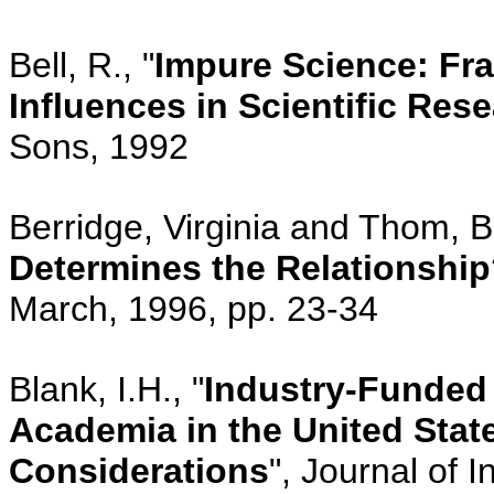
Bell, R., "
Impure Science: Fra
Influences in Scientific Res
Sons, 1992
Berridge, Virginia and Thom, Be
Determines the Relationshi
March, 1996, pp. 23-34
Blank, I.H., "
Industry-Funded
Academia in the United State
Considerations
", Journal of 