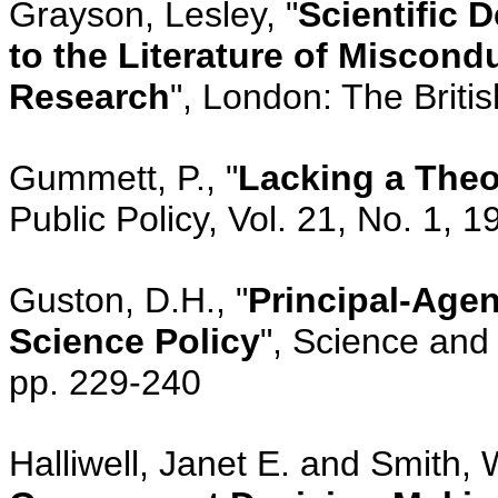
Grayson, Lesley, "
Scientific 
to the Literature of Miscondu
Research
", London: The Britis
Gummett, P., "
Lacking a Theo
Public Policy, Vol. 21, No. 1, 
Guston, D.H., "
Principal-Agen
Science Policy
", Science and 
pp. 229-240
Halliwell, Janet E. and Smith, W