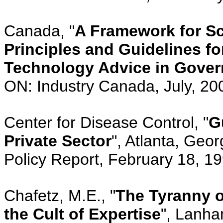
Canada, "
A Framework for S
Principles and Guidelines fo
Technology Advice in Gove
ON: Industry Canada, July, 20
Center for Disease Control, "
G
Private Sector
", Atlanta, Geor
Policy Report, February 18, 1
Chafetz, M.E., "
The Tyranny o
the Cult of Expertise
", Lanh