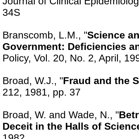
Journal of Clinical Epidemiolog
34S
Branscomb, L.M., "
Science an
Government: Deficiencies an
Policy, Vol. 20, No. 2, April, 1
Broad, W.J., "
Fraud and the S
212, 1981, pp. 37
Broad, W. and Wade, N., "
Betr
Deceit in the Halls of Scienc
1982