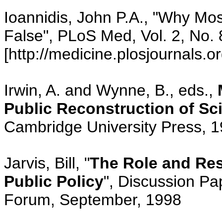
Ioannidis, John P.A., "Why Mo
False", PLoS Med, Vol. 2, No. 
[http://medicine.plosjournals.or
Irwin, A. and Wynne, B., eds.,
Public Reconstruction of S
Cambridge University Press, 
Jarvis, Bill, "
The Role and Resp
Public Policy
", Discussion Pa
Forum, September, 1998