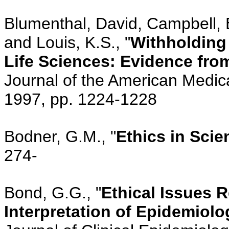
Blumenthal, David, Campbell, 
and Louis, K.S., "
Withholding
Life Sciences: Evidence from
Journal of the American Medica
1997, pp. 1224-1228
Bodner, G.M., "
Ethics in Scie
274-
Bond, G.G., "
Ethical Issues 
Interpretation of Epidemiolo