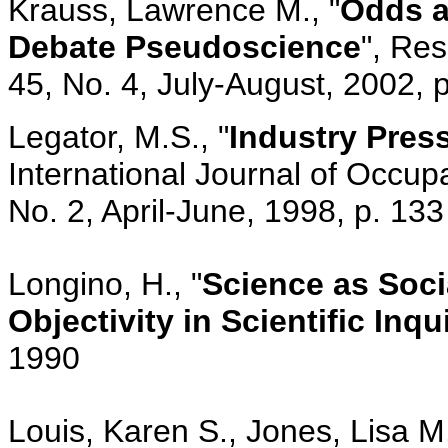
Krauss, Lawrence M., "
Odds a
Debate Pseudoscience
", Re
45, No. 4, July-August, 2002, 
Legator, M.S., "
Industry Press
International Journal of Occupa
No. 2, April-June, 1998, p. 133
Longino, H., "
Science as Soc
Objectivity in Scientific Inqu
1990
Louis, Karen S., Jones, Lisa M