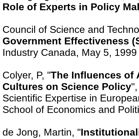
Role of Experts in Policy Ma
Council of Science and Technol
Government Effectiveness 
Industry Canada, May 5, 1999
Colyer, P, "
The Influences of 
Cultures on Science Policy
"
Scientific Expertise in Europe
School of Economics and Polit
de Jong, Martin, "
Institutiona