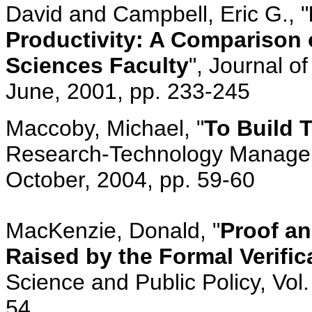
David and Campbell, Eric G., "
Productivity: A Comparison o
Sciences Faculty
", Journal o
June, 2001, pp. 233-245
Maccoby, Michael, "
To Build 
Research-Technology Manageme
October, 2004, pp. 59-60
MacKenzie, Donald, "
Proof a
Raised by the Formal Verifi
Science and Public Policy, Vol.
54