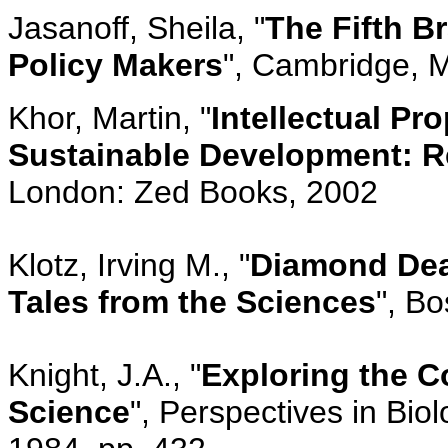
Jasanoff, Sheila, "
The Fifth B
Policy Makers
", Cambridge, M
Khor, Martin, "
Intellectual Pr
Sustainable Development: Re
London: Zed Books, 2002
Klotz, Irving M., "
Diamond Dea
Tales from the Sciences
", B
Knight, J.A., "
Exploring the C
Science
", Perspectives in Bio