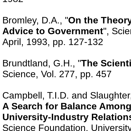
Bromley, D.A., "
On the Theory
Advice to Government
", Sci
April, 1993, pp. 127-132
Brundtland, G.H., "
The Scienti
Science, Vol. 277, pp. 457
Campbell, T.I.D. and Slaughter,
A Search for Balance Among 
University-Industry Relation
Science Foundation, University