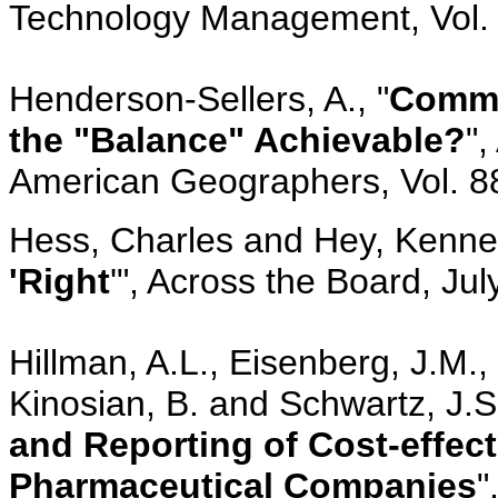
Technology Management, Vol. 
Henderson-Sellers, A., "
Commun
the "Balance" Achievable?
",
American Geographers, Vol. 88
Hess, Charles and Hey, Kennet
'Right
'", Across the Board, Ju
Hillman, A.L., Eisenberg, J.M., 
Kinosian, B. and Schwartz, J.S.
and Reporting of Cost-effe
Pharmaceutical Companies
"