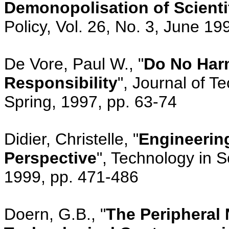
Demonopolisation of Scienti
Policy, Vol. 26, No. 3, June 1
De Vore, Paul W., "
Do No Harm
Responsibility
", Journal of T
Spring, 1997, pp. 63-74
Didier, Christelle, "
Engineering
Perspective
", Technology in S
1999, pp. 471-486
Doern, G.B., "
The Peripheral 