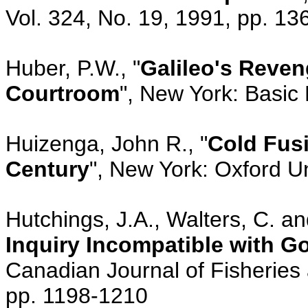
Vol. 324, No. 19, 1991, pp. 1
Huber, P.W., "
Galileo's Reven
Courtroom
", New York: Basic
Huizenga, John R., "
Cold Fusi
Century
", New York: Oxford U
Hutchings, J.A., Walters, C. an
Inquiry Incompatible with G
Canadian Journal of Fisheries 
pp. 1198-1210