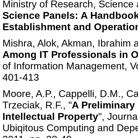
Ministry of Research, Science 
Science Panels: A Handbook 
Establishment and Operatio
Mishra, Alok, Akman, Ibrahim an
Among IT Professionals in O
of Information Management, Vol
401-413
Moore, A.P., Cappelli, D.M., C
Trzeciak, R.F., "
A Preliminary 
Intellectual Property
", Journa
Ubiqitous Computing and Depend