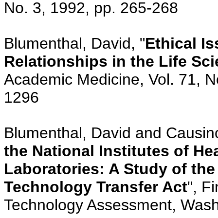
No. 3, 1992, pp. 265-268
Blumenthal, David, "
Ethical I
Relationships in the Life S
Academic Medicine, Vol. 71, N
1296
Blumenthal, David and Causino
the National Institutes of H
Laboratories: A Study of the
Technology Transfer Act
", F
Technology Assessment, Wash