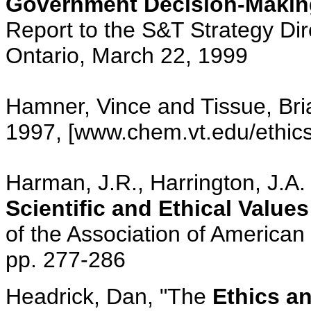
Government Decision-Makin
Report to the S&T Strategy Dir
Ontario, March 22, 1999
Hamner, Vince and Tissue, Bria
1997, [www.chem.vt.edu/ethics/
Harman, J.R., Harrington, J.A.
Scientific and Ethical Value
of the Association of American
pp. 277-286
Headrick, Dan, "The
Ethics a