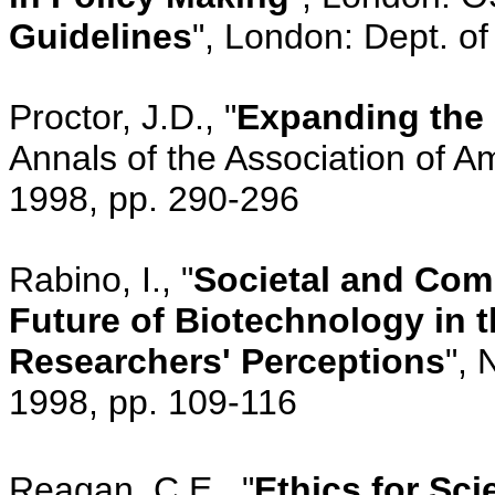
Guidelines
", London: Dept. o
Proctor, J.D., "
Expanding the 
Annals of the Association of A
1998, pp. 290-296
Rabino, I., "
Societal and Comm
Future of Biotechnology in t
Researchers' Perceptions
", 
1998, pp. 109-116
Reagan, C.E., "
Ethics for Sci