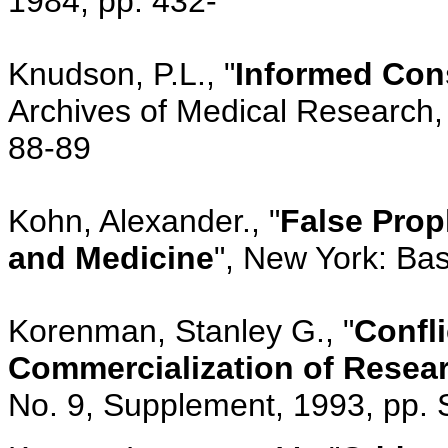
1984, pp. 432-
Knudson, P.L., "
Informed Cons
Archives of Medical Research, 
88-89
Kohn, Alexander., "
False Prop
and Medicine
", New York: Bas
Korenman, Stanley G., "
Confli
Commercialization of Resea
No. 9, Supplement, 1993, pp.