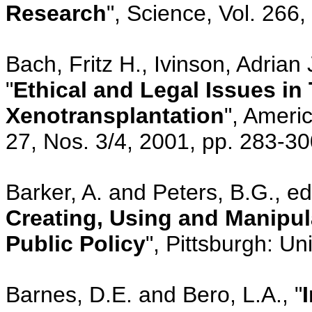
Research
", Science, Vol. 266
Bach, Fritz H., Ivinson, Adria
"
Ethical and Legal Issues in
Xenotransplantation
", Ameri
27, Nos. 3/4, 2001, pp. 283-3
Barker, A. and Peters, B.G., eds
Creating, Using and Manipul
Public Policy
", Pittsburgh: Un
Barnes, D.E. and Bero, L.A., "