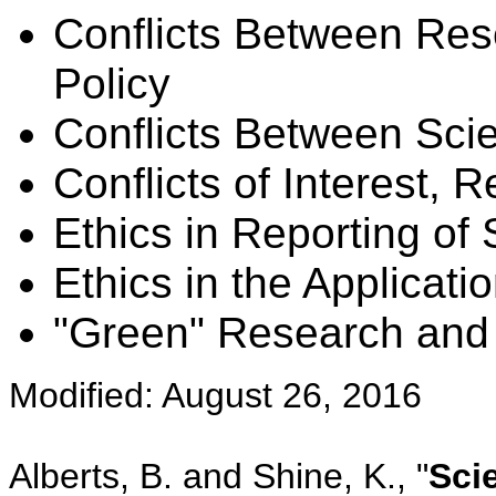
Conflicts Between Re
Policy
Conflicts Between Sc
Conflicts of Interest, 
Ethics in Reporting of 
Ethics in the Applicati
"Green" Research and
Modified: August 26, 2016
Alberts, B. and Shine, K., "
Scie