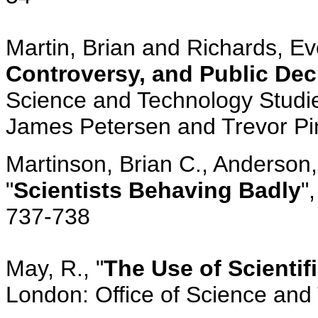
Martin, Brian and Richards, Eve
Controversy, and Public Dec
Science and Technology Studie
James Petersen and Trevor Pin
Martinson, Brian C., Anderson
"
Scientists Behaving Badly
"
737-738
May, R., "
The Use of Scientif
London: Office of Science and