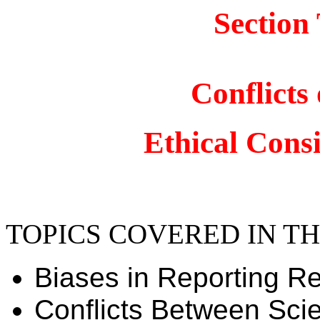
Section
Conflicts 
Ethical Cons
TOPICS COVERED IN TH
Biases in Reporting R
Conflicts Between Scie