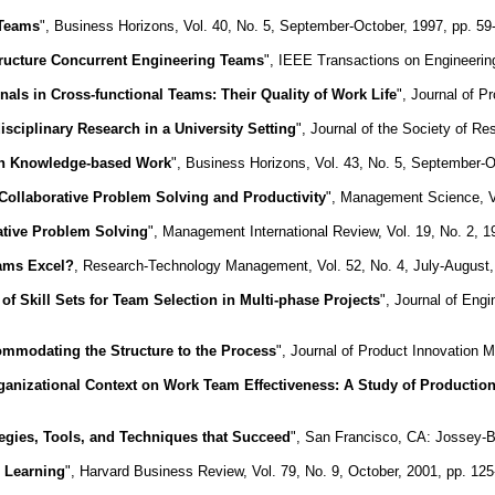
 Teams
", Business Horizons, Vol. 40, No. 5, September-October, 1997, pp. 59
Structure Concurrent Engineering Teams
", IEEE Transactions on Engineerin
nals in Cross-functional Teams: Their Quality of Work Life
", Journal of 
isciplinary Research in a University Setting
", Journal of the Society of Re
in Knowledge-based Work
", Business Horizons, Vol. 43, No. 5, September-O
Collaborative Problem Solving and Productivity
", Management Science, V
ative Problem Solving
", Management International Review, Vol. 19, No. 2, 1
ams Excel?
, Research-Technology Management, Vol. 52, No. 4, July-August,
 of Skill Sets for Team Selection in Multi-phase Projects
", Journal of Eng
mmodating the Structure to the Process
", Journal of Product Innovation 
ganizational Context on Work Team Effectiveness: A Study of Productio
egies, Tools, and Techniques that Succeed
", San Francisco, CA: Jossey-
 Learning
", Harvard Business Review, Vol. 79, No. 9, October, 2001, pp. 12