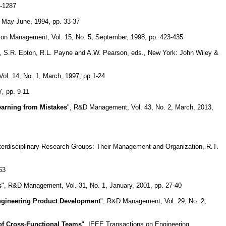
5-1287
 May-June, 1994, pp. 33-37
tion Management, Vol. 15, No. 5, September, 1998, pp. 423-435
ch, S.R. Epton, R.L. Payne and A.W. Pearson, eds., New York: John Wiley &
ol. 14, No. 1, March, 1997, pp 1-24
, pp. 9-11
earning from Mistakes
", R&D Management, Vol. 43, No. 2, March, 2013,
Interdisciplinary Research Groups: Their Management and Organization, R.T.
63
s
", R&D Management, Vol. 31, No. 1, January, 2001, pp. 27-40
Engineering Product Development
", R&D Management, Vol. 29, No. 2,
of Cross-Functional Teams
", IEEE Transactions on Engineering