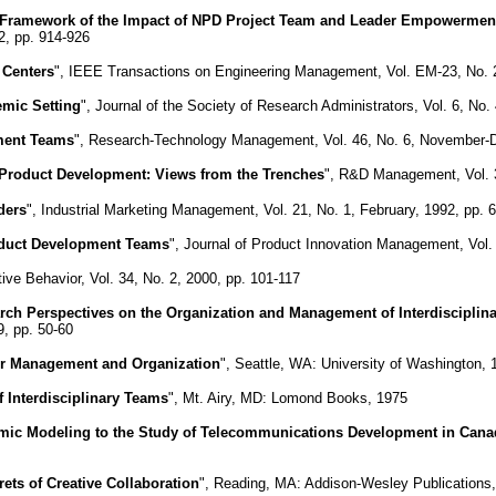
 Framework of the Impact of NPD Project Team and Leader Empowermen
2, pp. 914-926
 Centers
", IEEE Transactions on Engineering Management, Vol. EM-23, No. 2
emic Setting
", Journal of the Society of Research Administrators, Vol. 6, No. 
ment Teams
", Research-Technology Management, Vol. 46, No. 6, November-
roduct Development: Views from the Trenches
", R&D Management, Vol. 3
ders
", Industrial Marketing Management, Vol. 21, No. 1, February, 1992, pp. 
oduct Development Teams
", Journal of Product Innovation Management, Vol.
tive Behavior, Vol. 34, No. 2, 2000, pp. 101-117
ch Perspectives on the Organization and Management of Interdisciplin
, pp. 50-60
eir Management and Organization
", Seattle, WA: University of Washington, 
 Interdisciplinary Teams
", Mt. Airy, MD: Lomond Books, 1975
ynamic Modeling to the Study of Telecommunications Development in Can
ets of Creative Collaboration
", Reading, MA: Addison-Wesley Publications