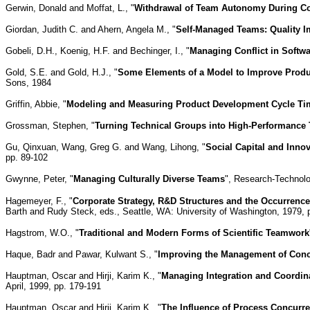
Gerwin, Donald and Moffat, L., "
Withdrawal of Team Autonomy During Co
Giordan, Judith C. and Ahern, Angela M., "
Self-Managed Teams: Quality I
Gobeli, D.H., Koenig, H.F. and Bechinger, I., "
Managing Conflict in Softw
Gold, S.E. and Gold, H.J., "
Some Elements of a Model to Improve Product
Sons, 1984
Griffin, Abbie, "
Modeling and Measuring Product Development Cycle Tim
Grossman, Stephen, "
Turning Technical Groups into High-Performance
Gu, Qinxuan, Wang, Greg G. and Wang, Lihong, "
Social Capital and Inno
pp. 89-102
Gwynne, Peter, "
Managing Culturally Diverse Teams
", Research-Technolo
Hagemeyer, F., "
Corporate Strategy, R&D Structures and the Occurrence
Barth and Rudy Steck, eds., Seattle, WA: University of Washington, 1979, 
Hagstrom, W.O., "
Traditional and Modern Forms of Scientific Teamwork
Haque, Badr and Pawar, Kulwant S., "
Improving the Management of Conc
Hauptman, Oscar and Hirji, Karim K., "
Managing Integration and Coordina
April, 1999, pp. 179-191
Hauptman, Oscar and Hirji, Karim K., "
The Influence of Process Concurr