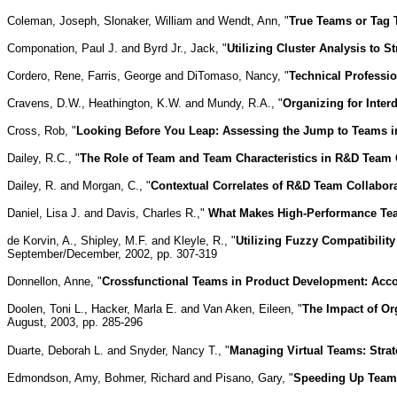
Coleman, Joseph, Slonaker, William and Wendt, Ann, "
True Teams or Tag
Componation, Paul J. and Byrd Jr., Jack, "
Utilizing Cluster Analysis to 
Cordero, Rene, Farris, George and DiTomaso, Nancy, "
Technical Professio
Cravens, D.W., Heathington, K.W. and Mundy, R.A., "
Organizing for Interd
Cross, Rob, "
Looking Before You Leap: Assessing the Jump to Teams 
Dailey, R.C., "
The Role of Team and Team Characteristics in R&D Team 
Dailey, R. and Morgan, C., "
Contextual Correlates of R&D Team Collabor
Daniel, Lisa J. and Davis, Charles R.,"
What Makes High-Performance Te
de Korvin, A., Shipley, M.F. and Kleyle, R., "
Utilizing Fuzzy Compatibility
September/December, 2002, pp. 307-319
Donnellon, Anne, "
Crossfunctional Teams in Product Development: Acco
Doolen, Toni L., Hacker, Marla E. and Van Aken, Eileen, "
The Impact of Or
August, 2003, pp. 285-296
Duarte, Deborah L. and Snyder, Nancy T., "
Managing Virtual Teams: Strat
Edmondson, Amy, Bohmer, Richard and Pisano, Gary, "
Speeding Up Team