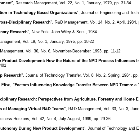
opment
", Research Management, Vol. 22, No. 1, January, 1979, pp. 31-34
ation in Technology-Based Organizations
", Journal of Engineering and Tec
oss-Disciplinary Research
", R&D Management, Vol. 14, No. 2, April, 1984, 
inary Research
", New York: John Wiley & Sons, 1984
anagement, Vol. 19, No. 1, January, 1976, pp. 18-22
 Management, Vol. 36, No. 6, November-December, 1993, pp. 11-12
ew Product Development: How the Nature of the NPD Process Influences
-401
up Research
", Journal of Technology Transfer, Vol. 8, No. 2, Spring, 1984, pp
 Elisa,
"Factors Influencing Knowledge Transfer Between NPD Teams: a
sciplinary Research: Perspectives from Agriculture, Forestry and Home
s of Managing Virtual R&D Teams
", R&D Management, Vol. 33, No. 3, June
usiness Horizons, Vol. 42, No. 4, July-August, 1999, pp. 29-36
Autonomy During New Product Development
", Journal of Technology and 