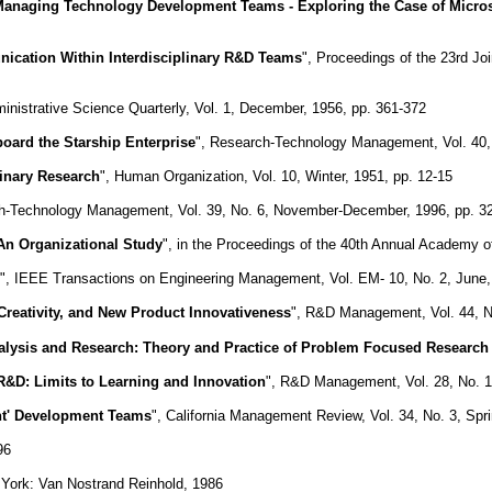
anaging Technology Development Teams - Exploring the Case of Mic
ication Within Interdisciplinary R&D Teams
", Proceedings of the 23rd J
ministrative Science Quarterly, Vol. 1, December, 1956, pp. 361-372
ard the Starship Enterprise
", Research-Technology Management, Vol. 40,
plinary Research
", Human Organization, Vol. 10, Winter, 1951, pp. 12-15
h-Technology Management, Vol. 39, No. 6, November-December, 1996, pp. 3
An Organizational Study
", in the Proceedings of the 40th Annual Academy 
", IEEE Transactions on Engineering Management, Vol. EM- 10, No. 2, June,
reativity, and New Product Innovativeness
", R&D Management, Vol. 44, N
Analysis and Research: Theory and Practice of Problem Focused Researc
&D: Limits to Learning and Innovation
", R&D Management, Vol. 28, No. 1,
ht' Development Teams
", California Management Review, Vol. 34, No. 3, Spri
96
 York: Van Nostrand Reinhold, 1986