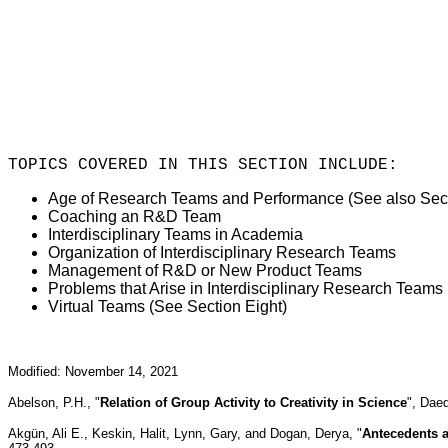
TOPICS COVERED IN THIS SECTION INCLUDE:
Age of Research Teams and Performance (See also Sect
Coaching an R&D Team
Interdisciplinary Teams in Academia
Organization of Interdisciplinary Research Teams
Management of R&D or New Product Teams
Problems that Arise in Interdisciplinary Research Teams
Virtual Teams (See Section Eight)
Modified: November 14, 2021
Abelson, P.H., "
Relation of Group Activity to Creativity in Science
", Dae
Akgü
n, Ali E., Keskin, Halit, Lynn, Gary, and Dogan, Derya, "
Antecedents 