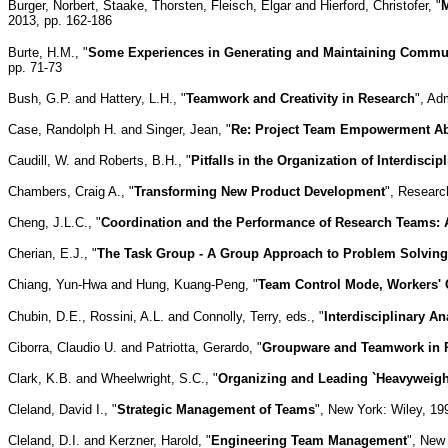
Burger, Norbert, Staake, Thorsten, Fleisch, Elgar and Hierford, Christofer, "
M
2013, pp. 162-186
Burte, H.M., "
Some Experiences in Generating and Maintaining Commun
pp. 71-73
Bush, G.P. and Hattery, L.H., "
Teamwork and Creativity in Research
", Ad
Case, Randolph H. and Singer, Jean, "
Re: Project Team Empowerment Abo
Caudill, W. and Roberts, B.H., "
Pitfalls in the Organization of Interdisci
Chambers, Craig A., "
Transforming New Product Development
", Researc
Cheng, J.L.C., "
Coordination and the Performance of Research Teams: 
Cherian, E.J., "
The Task Group - A Group Approach to Problem Solving
Chiang, Yun-Hwa and Hung, Kuang-Peng, "
Team Control Mode, Workers' C
Chubin, D.E., Rossini, A.L. and Connolly, Terry, eds., "
Interdisciplinary 
Ciborra, Claudio U. and Patriotta, Gerardo, "
Groupware and Teamwork in R
Clark, K.B. and Wheelwright, S.C., "
Organizing and Leading `Heavyweig
Cleland, David I., "
Strategic Management of Teams
", New York: Wiley, 19
Cleland, D.I. and Kerzner, Harold, "
Engineering Team Management
", New