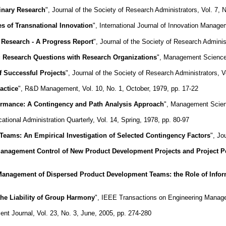
inary Research
", Journal of the Society of Research Administrators, Vol. 7, 
es of Transnational Innovation
", International Journal of Innovation Manage
 Research - A Progress Report
", Journal of the Society of Research Administ
ng Research Questions with Research Organizations
", Management Science,
f Successful Projects
", Journal of the Society of Research Administrators, 
actice
", R&D Management, Vol. 10, No. 1, October, 1979, pp. 17-22
formance: A Contingency and Path Analysis Approach
", Management Scienc
cational Administration Quarterly, Vol. 14, Spring, 1978, pp. 80-97
 Teams: An Empirical Investigation of Selected Contingency Factors
", Jo
anagement Control of New Product Development Projects and Project 
anagement of Dispersed Product Development Teams: the Role of Infor
the Liability of Group Harmony
", IEEE Transactions on Engineering Manage
t Journal, Vol. 23, No. 3, June, 2005, pp. 274-280