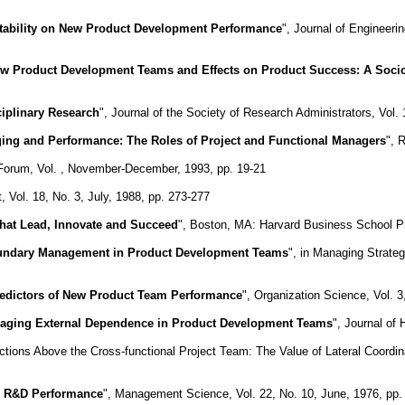
ability on New Product Development Performance
", Journal of Engineer
ew Product Development Teams and Effects on Product Success: A Socio
ciplinary Research
", Journal of the Society of Research Administrators, Vol.
ing and Performance: The Roles of Project and Functional Managers
", 
 Forum, Vol. , November-December, 1993, pp. 19-21
Vol. 18, No. 3, July, 1988, pp. 273-277
hat Lead, Innovate and Succeed
", Boston, MA: Harvard Business School P
ndary Management in Product Development Teams
", in Managing Strate
edictors of New Product Team Performance
", Organization Science, Vol. 3
ging External Dependence in Product Development Teams
", Journal of
tions Above the Cross-functional Project Team: The Value of Lateral Coordi
in R&D Performance
", Management Science, Vol. 22, No. 10, June, 1976, pp.