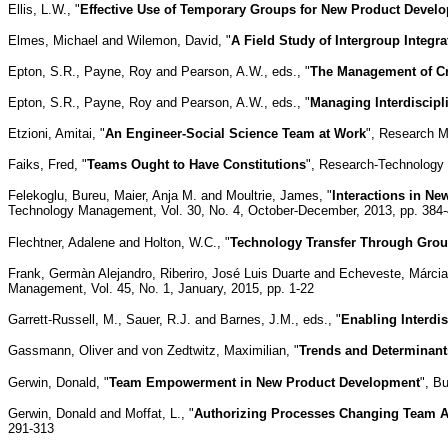
Ellis, L.W., "
Effective Use of Temporary Groups for New Product Devel
Elmes, Michael and Wilemon, David, "
A Field Study of Intergroup Integr
Epton, S.R., Payne, Roy and Pearson, A.W., eds., "
The Management of Cr
Epton, S.R., Payne, Roy and Pearson, A.W., eds., "
Managing Interdiscipl
Etzioni, Amitai, "
An Engineer-Social Science Team at Work
", Research M
Faiks, Fred, "
Teams Ought to Have Constitutions
", Research-Technology
Felekoglu, Bureu, Maier, Anja M. and Moultrie, James, "
Interactions in N
Technology Management, Vol. 30, No. 4, October-December, 2013, pp. 384
Flechtner, Adalene and Holton, W.C., "
Technology Transfer Through Gro
Frank, Germàn Alejandro, Riberiro, José Luis Duarte and Echeveste, Márcia
Management, Vol. 45, No. 1, January, 2015, pp. 1-22
Garrett-Russell, M., Sauer, R.J. and Barnes, J.M., eds., "
Enabling Interdi
Gassmann, Oliver and von Zedtwitz, Maximilian, "
Trends and Determinant
Gerwin, Donald, "
Team Empowerment in New Product Development
", B
Gerwin, Donald and Moffat, L., "
Authorizing Processes Changing Team 
291-313