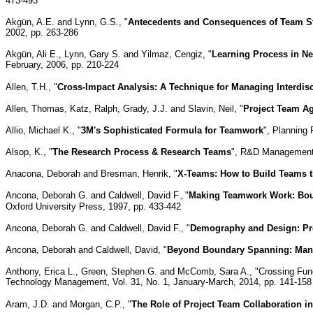
473-493
Akgü
n
, A.E. and Lynn, G.S., "
Antecedents and Consequences of Team St
2002, pp. 263-286
Akgü
n, Ali E., Lynn, Gary S. and Yilmaz, Cengiz, "
Learning Process in N
February, 2006, pp. 210-224
Allen, T.H., "
Cross-Impact Analysis: A Technique for Managing Interdis
Allen, Thomas, Katz, Ralph, Grady, J.J. and Slavin, Neil, "
Project Team Ag
Allio, Michael K., "
3M's Sophisticated Formula for Teamwork
", Planning
Alsop, K., "
The Research Process & Research Teams
", R&D Management, 
Anacona, Deborah and Bresman, Henrik, "
X-Teams: How to Build Teams t
Ancona, Deborah G. and Caldwell, David F
.,
"
Making Teamwork Work: Bou
Oxford University Press, 1997, pp. 433-442
Ancona, Deborah G. and Caldwell, David F., "
Demography and Design: Pr
Ancona, Deborah and Caldwell, David, "
Beyond Boundary Spanning: Mana
Anthony, Erica L., Green, Stephen G. and McComb, Sara A., "Crossing Func
Technology Management, Vol. 31, No. 1, January-March, 2014, pp. 141-158
Aram, J.D. and Morgan, C.P., "
The Role of Project Team Collaboration 