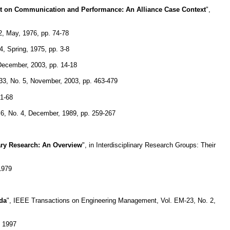
t on Communication and Performance: An Alliance Case Context
",
, May, 1976, pp. 74-78
4, Spring, 1975, pp. 3-8
December, 2003, pp. 14-18
3, No. 5, November, 2003, pp. 463-479
61-68
 6, No. 4, December, 1989, pp. 259-267
ary Research: An Overview
", in Interdisciplinary Research Groups: Their
1979
ada
", IEEE Transactions on Engineering Management, Vol. EM-23, No. 2,
, 1997