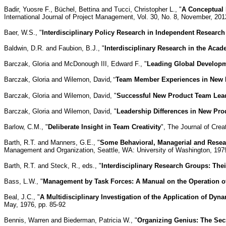
Badir, Yuosre F., Büchel, Bettina and Tucci, Christopher L., "
A Conceptual
International Journal of Project Management, Vol. 30, No. 8, November, 201
Baer, W.S., "
Interdisciplinary Policy Research in Independent Research
Baldwin, D.R. and Faubion, B.J., "
Interdisciplinary Research in the Acad
Barczak, Gloria and McDonough III, Edward F., "
Leading Global Develop
Barczak, Gloria and Wilemon, David
, "
Team Member Experiences in New P
Barczak, Gloria and Wilemon, David, "
Successful New Product Team Lea
Barczak, Gloria and Wilemon, David, "
Leadership Differences in New Pr
Barlow, C.M., "
Deliberate Insight in Team Creativity
", The Journal of Crea
Barth, R.T. and Manners, G.E., "
Some Behavioral, Managerial and Resear
Management and Organization, Seattle, WA: University of Washington, 1979
Barth, R.T. and Steck, R., eds., "
Interdisciplinary Research Groups: Th
Bass, L.W., "
Management by Task Forces: A Manual on the Operation of
Beal, J.C., "
A Multidisciplinary Investigation of the Application of D
May, 1976, pp. 85-92
Bennis, Warren and Biederman, Patricia W., "
Organizing Genius: The Secr