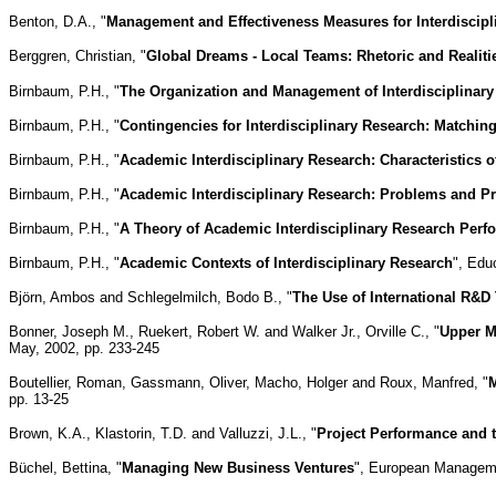
Benton, D.A., "
Management and Effectiveness Measures for Interdiscipl
Berggren, Christian, "
Global Dreams - Local Teams: Rhetoric and Realiti
Birnbaum, P.H., "
The Organization and Management of Interdisciplinary
Birnbaum, P.H., "
Contingencies for Interdisciplinary Research: Matchi
Birnbaum, P.H., "
Academic Interdisciplinary Research: Characteristics o
Birnbaum, P.H., "
Academic Interdisciplinary Research: Problems and Pr
Birnbaum, P.H., "
A Theory of Academic Interdisciplinary Research Per
Birnbaum, P.H., "
Academic Contexts of Interdisciplinary Research
", Edu
Björn, Ambos and Schlegelmilch, Bodo B., "
The Use of International R&D
Bonner, Joseph M., Ruekert, Robert W. and Walker Jr., Orville C., "
Upper M
May, 2002, pp. 233-245
Boutellier, Roman, Gassmann, Oliver, Macho, Holger and Roux, Manfred, "
M
pp. 13-25
Brown, K.A., Klastorin, T.D. and Valluzzi, J.L., "
Project Performance and 
Büchel, Bettina, "
Managing New Business Ventures
", European Managemen