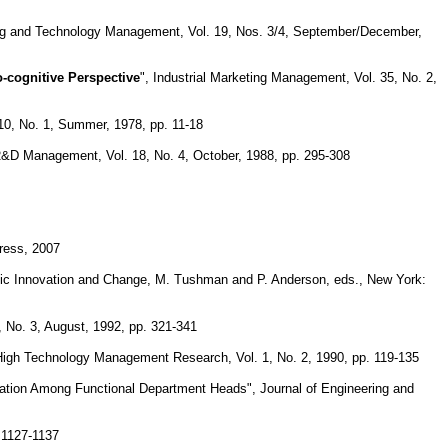
ing and Technology Management, Vol. 19, Nos. 3/4, September/December,
-cognitive Perspective
", Industrial Marketing Management, Vol. 35, No. 2,
 10, No. 1, Summer, 1978, pp. 11-18
R&D Management, Vol. 18, No. 4, October, 1988, pp. 295-308
ress, 2007
gic Innovation and Change, M. Tushman and P. Anderson, eds., New York:
, No. 3, August, 1992, pp. 321-341
 High Technology Management Research, Vol. 1, No. 2, 1990, pp. 119-135
nation Among Functional Department Heads", Journal of Engineering and
 1127-1137