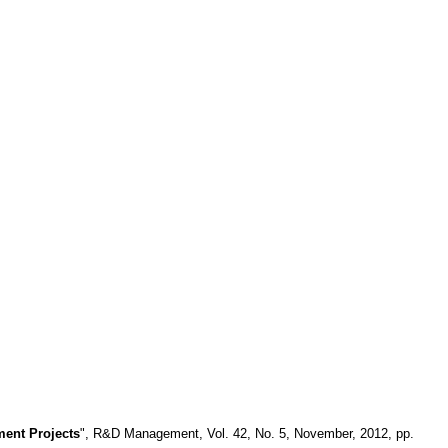
ment Projects
", R&D Management, Vol. 42, No. 5, November, 2012, pp.