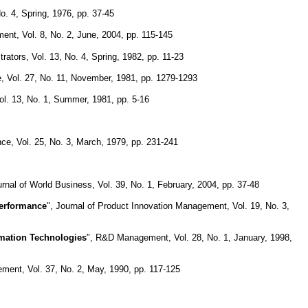
No. 4, Spring, 1976, pp. 37-45
ment, Vol. 8, No. 2, June, 2004, pp. 115-145
rators, Vol. 13, No. 4, Spring, 1982, pp. 11-23
 Vol. 27, No. 11, November, 1981, pp. 1279-1293
Vol. 13, No. 1, Summer, 1981, pp. 5-16
e, Vol. 25, No. 3, March, 1979, pp. 231-241
urnal of World Business, Vol. 39, No. 1, February, 2004, pp. 37-48
Performance
", Journal of Product Innovation Management, Vol. 19, No. 3,
mation Technologies
", R&D Management, Vol. 28, No. 1, January, 1998,
ment, Vol. 37, No. 2, May, 1990, pp. 117-125