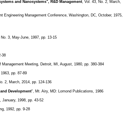
rosystems and Nanosystems", R&D Management
, Vol. 43, No. 2, March,
oint Engineering Management Conference, Washington, DC, October, 1975,
 No. 3, May-June, 1997, pp. 13-15
2-38
of Management Meeting, Detroit, MI, August, 1980, pp. 380-384
 1963, pp. 87-89
o. 2, March, 2014, pp. 124-136
h and Development
", Mt. Airy, MD: Lomond Publications, 1986
 January, 1998, pp. 43-52
ng, 1992, pp. 9-28