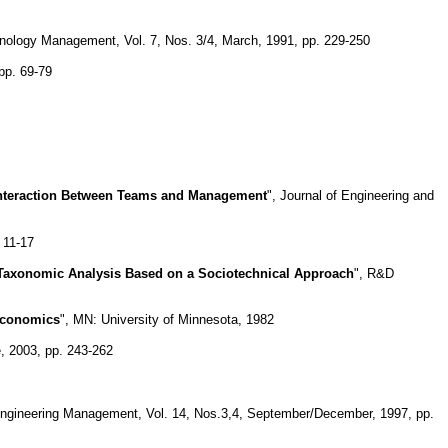
hnology Management, Vol. 7, Nos. 3/4, March, 1991, pp. 229-250
pp. 69-79
 Interaction Between Teams and Management
", Journal of Engineering and
. 11-17
 Taxonomic Analysis Based on a Sociotechnical Approach
", R&D
 Economics
", MN: University of Minnesota, 1982
, 2003, pp. 243-262
Engineering Management, Vol. 14, Nos.3,4, September/December, 1997, pp.