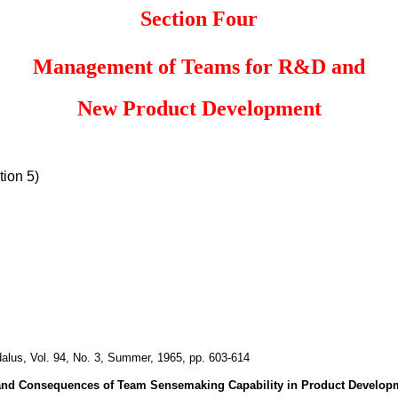
Section Four
Management of Teams for R&D and
New Product Development
ion 5)
dalus, Vol. 94, No. 3, Summer, 1965, pp. 603-614
and Consequences of Team
Sensemaking Capability in Product Develop