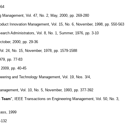
-64
g Management, Vol. 47, No. 2, May, 2000, pp. 269-280
Product Innovation Management, Vol. 15, No. 6, November, 1998, pp. 550-563
search Administrators, Vol. 8, No. 1, Summer, 1976, pp. 3-10
ctober, 2000, pp. 29-36
ol. 24, No. 15, November, 1978, pp. 1579-1588
979, pp. 77-83
 2009, pp. 40-45
ineering and Technology Management, Vol. 19, Nos. 3/4,
Management, Vol. 10, No. 5, November, 1993, pp. 377-392
n Team
", IEEE Transactions on Engineering Management, Vol. 50, No. 3,
Bass, 1999
5-132