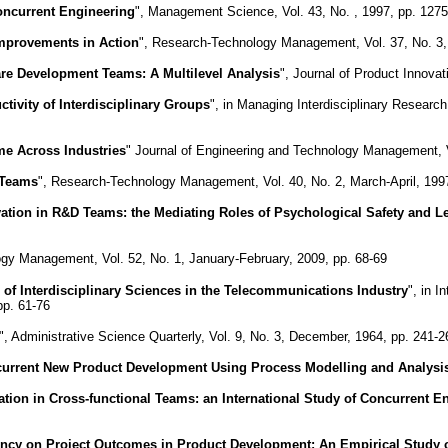
ncurrent Engineering
", Management Science, Vol. 43, No. , 1997, pp. 127
mprovements in Action
", Research-Technology Management, Vol. 37, No. 3,
are Development Teams: A Multilevel Analysis
", Journal of Product Innova
ivity of Interdisciplinary Groups
", in Managing Interdisciplinary Resear
e Across Industries
" Journal of Engineering and Technology Management, V
 Teams
", Research-Technology Management, Vol. 40, No. 2, March-April, 1997
vation in R&D Teams: the Mediating Roles of Psychological Safety and L
gy Management, Vol. 52, No. 1, January-February, 2009, pp. 68-69
 of Interdisciplinary Sciences in the Telecommunications Industry
", in 
pp. 61-76
", Administrative Science Quarterly, Vol. 9, No. 3, December, 1964, pp. 241-2
urrent New Product Development Using Process Modelling and Analysi
tion in Cross-functional Teams: an International Study of Concurrent 
ency on Project Outcomes in Product Development: An Empirical Study 