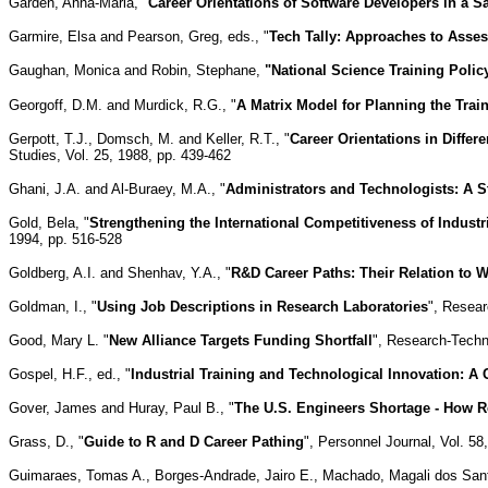
Garden, Anna-Maria, "
Career Orientations of Software Developers in a
Garmire, Elsa and Pearson, Greg, eds., "
Tech Tally: Approaches to Asses
Gaughan, Monica and Robin, Stephane,
"National Science Training Policy
Georgoff, D.M. and Murdick, R.G., "
A Matrix Model for Planning the Tr
Gerpott, T.J., Domsch, M. and Keller, R.T., "
Career Orientations in Diffe
Studies, Vol. 25, 1988, pp. 439-462
Ghani, J.A. and Al-Buraey, M.A., "
Administrators and Technologists: A S
Gold, Bela, "
Strengthening the International Competitiveness of Industr
1994, pp. 516-528
Goldberg, A.I. and Shenhav, Y.A., "
R&D Career Paths: Their Relation to 
Goldman, I., "
Using Job Descriptions in Research Laboratories
", Resear
Good, Mary L. "
New Alliance Targets Funding Shortfall
", Research-Techn
Gospel, H.F., ed., "
Industrial Training and Technological Innovation: A
Gover, James and Huray, Paul B., "
The U.S. Engineers Shortage - How R
Grass, D., "
Guide to R and D Career Pathing
", Personnel Journal, Vol. 58,
Guimaraes, Tomas A., Borges-Andrade, Jairo E., Machado, Magali dos San