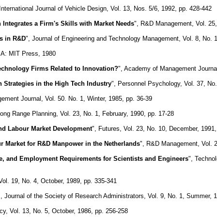
 International Journal of Vehicle Design, Vol. 13, Nos. 5/6, 1992, pp. 428-442
 Integrates a Firm's Skills with Market Needs
", R&D Management, Vol. 25, 
es in R&D
", Journal of Engineering and Technology Management, Vol. 8, No. 1
MA: MIT Press, 1980
echnology Firms Related to Innovation?
", Academy of Management Journal,
Strategies in the High Tech Industry
", Personnel Psychology, Vol. 37, No.
ent Journal, Vol. 50. No. 1, Winter, 1985, pp. 36-39
Long Range Planning, Vol. 23, No. 1, February, 1990, pp. 17-28
nd Labour Market Development
", Futures, Vol. 23, No. 10, December, 1991
ur Market for R&D Manpower in the Netherlands
", R&D Management, Vol. 25
, and Employment Requirements for Scientists and Engineers
", Techno
l. 19, No. 4, October, 1989, pp. 335-341
", Journal of the Society of Research Administrators, Vol. 9, No. 1, Summer, 
cy, Vol. 13, No. 5, October, 1986, pp. 256-258