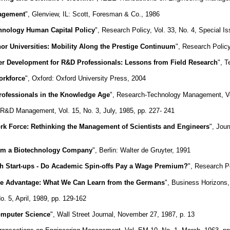
nagement
", Glenview, IL: Scott, Foresman & Co., 1986
hnology Human Capital Policy
", Research Policy, Vol. 33, No. 4, Special I
nor Universities: Mobility Along the Prestige Continuum
", Research Policy
eer Development for R&D Professionals: Lessons from Field Research
", T
orkforce
", Oxford: Oxford University Press, 2004
rofessionals in the Knowledge Age
", Research-Technology Management, Vol
 R&D Management, Vol. 15, No. 3, July, 1985, pp. 227- 241
ork Force: Rethinking the Management of Scientists and Engineers
", Jou
rom a Biotechnology Company
", Berlin: Walter de Gruyter, 1991
ch Start-ups - Do Academic Spin-offs Pay a Wage Premium?
", Research Po
ve Advantage: What We Can Learn from the Germans
", Business Horizons
o. 5, April, 1989, pp. 129-162
Computer Science
", Wall Street Journal, November 27, 1987, p. 13