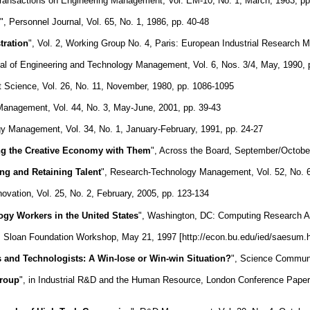
Transactions on Engineering Management, Vol. EM-10, No. 1, March, 1963, pp
", Personnel Journal, Vol. 65, No. 1, 1986, pp. 40-48
tration
", Vol. 2, Working Group No. 4, Paris: European Industrial Research
nal of Engineering and Technology Management, Vol. 6, Nos. 3/4, May, 1990, 
 Science, Vol. 26, No. 11, November, 1980, pp. 1086-1095
anagement, Vol. 44, No. 3, May-June, 2001, pp. 39-43
y Management, Vol. 34, No. 1, January-February, 1991, pp. 24-27
ing the Creative Economy with Them
", Across the Board, September/October
ing and Retaining Talent
", Research-Technology Management, Vol. 52, No. 
novation, Vol. 25, No. 2, February, 2005, pp. 123-134
ogy Workers in the United States
", Washington, DC: Computing Research As
, Sloan Foundation Workshop, May 21, 1997 [http://econ.bu.edu/ied/saesum.h
ts and Technologists: A Win-lose or Win-win Situation?
", Science Communi
Group
", in Industrial R&D and the Human Resource, London Conference Paper