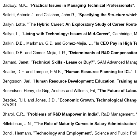
Badawy, M.K., "
Practical Issues in Managing Technical Professionals
",
Bailetti, Antonio J. and Callahan, John R., "
Specifying the Structure which
Bailyn, Lotte, "
The Hybrid Career: An Exploratory Study of Career Rout
Bailyn, L., "
Living with Technology: Issues at Mid-Career
", Cambridge, 
Balkin, D.B., Markman, G.D. and Gomez-Mejia, L., "
Is CEO Pay in High T
Balkin, D.B. and Gomez-Mejia, L.R., "
Determinants of R&D Compensation 
Barnard, Janet, "
Technical Skills - Lease or Buy?
", SAM Advanced Managem
Beattie, D.F. and Tampoe, F.M.K., "
Human Resource Planning for ICL
", 
Bengtsson, Jarl, "
Human Resource Development: Education, Training a
Berendsen, Henry, de Grip, Andries and Willems, Ed, "
The Future of Labo
Bezdek, R.H. and Jones, J.D., "
Economic Growth, Technological Change
375-391
Bharol, C.R., "
Problems of R&D Manpower in India
", R&D Management, Vo
Billetdeaux, J.N., "
The Role of Maturity Curves in Salary Administration
Bondi, Hermann, "
Technology and Employment
", Science and Public Poli