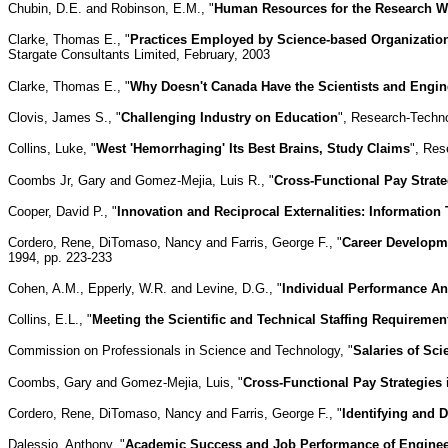
Chubin, D.E. and Robinson, E.M., "
Human Resources for the Research Wo
Clarke, Thomas E., "
Practices Employed by Science-based Organization
Stargate Consultants Limited, February, 2003
Clarke, Thomas E., "
Why Doesn't Canada Have the Scientists and Engine
Clovis, James S., "
Challenging Industry on Education
", Research-Techn
Collins, Luke, "
West 'Hemorrhaging' Its Best Brains, Study Claims
", Res
Coombs Jr, Gary and Gomez-Mejia, Luis R., "
Cross-Functional Pay Strat
Cooper, David P., "
Innovation and Reciprocal Externalities: Information
Cordero, Rene, DiTomaso, Nancy and Farris, George F., "
Career Developm
1994, pp. 223-233
Cohen, A.M., Epperly, W.R. and Levine, D.G., "
Individual Performance An
Collins, E.L., "
Meeting the Scientific and Technical Staffing Requirem
Commission on Professionals in Science and Technology, "
Salaries of Sc
Coombs, Gary and Gomez-Mejia, Luis, "
Cross-Functional Pay Strategies
Cordero, Rene, DiTomaso, Nancy and Farris, George F., "
Identifying and 
Dalessio, Anthony, "
Academic Success and Job Performance of Engineer