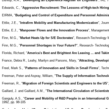
Dunlop, R.A., "
Developing an Experience Register for Engineers
", IRE 
Edwards, C., "
Aggressive Recruitment: The Lessons of High-tech Hiring
EIRMA, "
Budgeting and Control of Expenditure and Personnel Adminis
Ettlie, J.E., "
Intrafirm Mobility and Manufacturing Modernization
", Jour
Ettlie, E.J., "
Manpower Flows and the Innovation Process
", Management
Finn, M.G., "
Market Heats Up for S/E Doctorates
", Research-Technology M
Finn, M.G., "
Personnel Shortages in Your Future?
", Research- Technolog
Florida, Richard, "
America's Best and Brightest Are Leaving ... and Tak
France, Debra R., Leahy, Marilyn and Parsons, Mary, "
Attracting, Develop
Freel, Mark S., "
Patterns of Innovation and Skills in Small Firms
", Tech
Freeman, Peter and Aspray, William, "
The Supply of Information Technol
Freeman, R., "
Migration of Foreign Scientists and Engineers to the US
"
Gaillard, J. and Gaillard, A.M., "
The International Circulation of Scientis
Ganguly, A.S., "
Career and Mobility of R&D People in an International 
1992, pp. 98-105