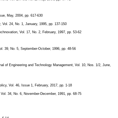
ssue, May, 2004, pp. 617-630
, Vol. 24, No. 1, January, 1995, pp. 137-150
echnovation, Vol. 17, No. 2, February, 1997, pp. 53-62
. 39, No. 5, September-October, 1996, pp. 48-56
rnal of Engineering and Technology Management, Vol. 10, Nos. 1/2, June,
licy, Vol. 46, Issue 1, February, 2017, pp. 1-18
, Vol. 34, No. 6, November-December, 1991, pp. 68-75