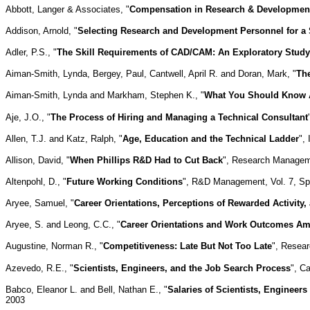
Abbott, Langer & Associates, "
Compensation in Research & Development,
Addison, Arnold, "
Selecting Research and Development Personnel for a 
Adler, P.S., "
The Skill Requirements of CAD/CAM: An Exploratory Study
Aiman-Smith, Lynda, Bergey, Paul, Cantwell, April R. and Doran, Mark, "
Th
Aiman-Smith, Lynda and Markham, Stephen K., "
What You Should Know 
Aje, J.O., "
The Process of Hiring and Managing a Technical Consultant
Allen, T.J. and Katz, Ralph, "
Age, Education and the Technical Ladder
",
Allison, David, "
When Phillips R&D Had to Cut Back
", Research Managemen
Altenpohl, D., "
Future Working Conditions
", R&D Management, Vol. 7, Spe
Aryee, Samuel, "
Career Orientations, Perceptions of Rewarded Activity
Aryee, S. and Leong, C.C., "
Career Orientations and Work Outcomes Am
Augustine, Norman R., "
Competitiveness: Late But Not Too Late
", Resear
Azevedo, R.E., "
Scientists, Engineers, and the Job Search Process
", C
Babco, Eleanor L. and Bell, Nathan E., "
Salaries of Scientists, Engineer
2003