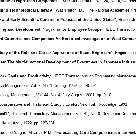
 Sample of High Tech Companies
", R&D Management, Vol. 20, No. 4, October
sing Technological Literacy
", Washington, DC: The National Academies Pr
 and Early Scientific Careers in France and the United States
", Research 
aining and Development Programs for Employee Groups
", IEEE Transactio
rent Countries and Companies: An Empirical Investigation of West German
tudy of the Role and Career Aspirations of Saudi Engineers
", Engineering
ies: The Multi-functional Development of Executives in Japanese Industr
Work Goals and Productivity
", IEEE Transactions on Engineering Management
ch Management, Vol. 2, No. 1, Spring, 1959, pp. 45-52
ology Management, Vol. 44, No. 4, July-August, 2001, pp. 9-10
 Comparative and Historical Study
", London/New York: Routledge, 1991
eal?
", Research-Technology Management, Vol. 41, No. 6, November-Decembe
 No. 4, April, 1979, pp. 227-231
tos and Vargas, Miramar R.M., "
Forecasting Core Competencies in an R&