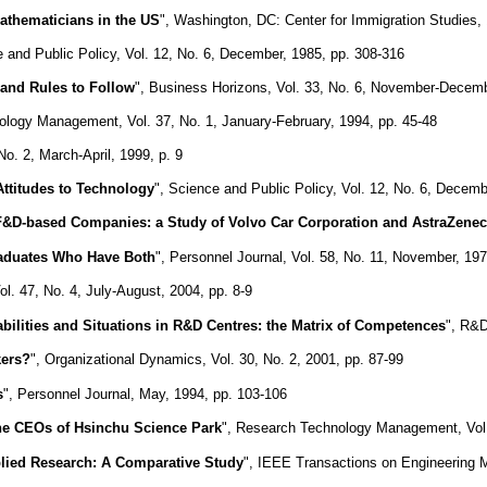
athematicians in the US
", Washington, DC: Center for Immigration Studies,
e and Public Policy, Vol. 12, No. 6, December, 1985, pp. 308-316
 and Rules to Follow
", Business Horizons, Vol. 33, No. 6, November-Decemb
ology Management, Vol. 37, No. 1, January-February, 1994, pp. 45-48
. 2, March-April, 1999, p. 9
Attitudes to Technology
", Science and Public Policy, Vol. 12, No. 6, Decemb
 F&D-based Companies: a Study of Volvo Car Corporation and AstraZene
raduates Who Have Both
", Personnel Journal, Vol. 58, No. 11, November, 19
. 47, No. 4, July-August, 2004, pp. 8-9
ilities and Situations in R&D Centres: the Matrix of Competences
", R&D
kers?
", Organizational Dynamics, Vol. 30, No. 2, 2001, pp. 87-99
s
", Personnel Journal, May, 1994, pp. 103-106
e CEOs of Hsinchu Science Park
", Research Technology Management, Vol.
pplied Research: A Comparative Study
", IEEE Transactions on Engineering M