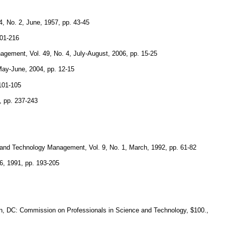
, No. 2, June, 1957, pp. 43-45
201-216
gement, Vol. 49, No. 4, July-August, 2006, pp. 15-25
May-June, 2004, pp. 12-15
 101-105
, pp. 237-243
g and Technology Management, Vol. 9, No. 1, March, 1992, pp. 61-82
16, 1991, pp. 193-205
on, DC: Commission on Professionals in Science and Technology, $100.,