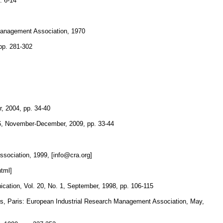
. 6-14
 Management Association, 1970
pp. 281-302
, 2004, pp. 34-40
6, November-December, 2009, pp. 33-44
sociation, 1999, [info@cra.org]
tml]
cation, Vol. 20, No. 1, September, 1998, pp. 106-115
s, Paris: European Industrial Research Management Association, May,