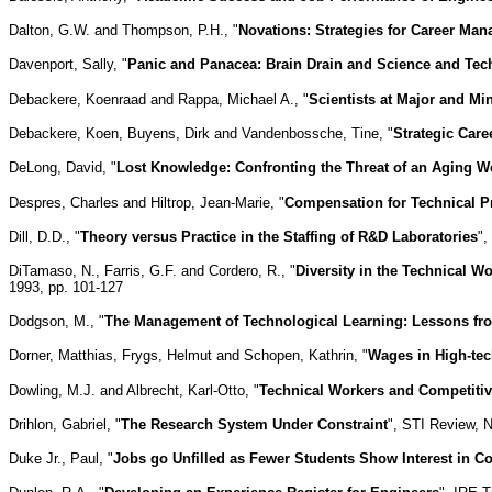
Dalton, G.W. and Thompson, P.H., "
Novations: Strategies for Career Ma
Davenport, Sally, "
Panic and Panacea: Brain Drain and Science and Tec
Debackere, Koenraad and Rappa, Michael A., "
Scientists at Major and Mi
Debackere, Koen, Buyens, Dirk and Vandenbossche, Tine, "
Strategic Car
DeLong, David, "
Lost Knowledge: Confronting the Threat of an Aging W
Despres, Charles and Hiltrop, Jean-Marie, "
Compensation for Technical P
Dill, D.D., "
Theory versus Practice in the Staffing of R&D Laboratories
",
DiTamaso, N., Farris, G.F. and Cordero, R., "
Diversity in the Technical W
1993, pp. 101-127
Dodgson, M., "
The Management of Technological Learning: Lessons f
Dorner, Matthias, Frygs, Helmut and Schopen, Kathrin, "
Wages in High-te
Dowling, M.J. and Albrecht, Karl-Otto, "
Technical Workers and Competiti
Drihlon, Gabriel, "
The Research System Under Constraint
", STI Review, N
Duke Jr., Paul, "
Jobs go Unfilled as Fewer Students Show Interest in 