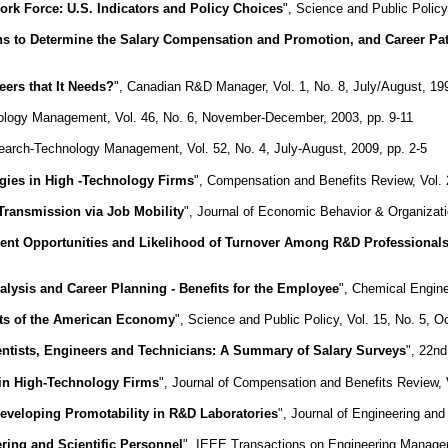
rk Force: U.S. Indicators and Policy Choices
", Science and Public Policy
s to Determine the Salary Compensation and Promotion, and Career Path
ers that It Needs?
", Canadian R&D Manager, Vol. 1, No. 8, July/August, 199
ology Management, Vol. 46, No. 6, November-December, 2003, pp. 9-11
earch-Technology Management, Vol. 52, No. 4, July-August, 2009, pp. 2-5
egies in High -Technology Firms
", Compensation and Benefits Review, Vol. 
 Transmission via Job Mobility
", Journal of Economic Behavior & Organizati
ent Opportunities and Likelihood of Turnover Among R&D Professional
alysis and Career Planning - Benefits for the Employee
", Chemical Engine
ents of the American Economy
", Science and Public Policy, Vol. 15, No. 5, O
ientists, Engineers and Technicians: A Summary of Salary Surveys
", 22nd
 in High-Technology Firms
", Journal of Compensation and Benefits Review, 
Developing Promotability in R&D Laboratories
", Journal of Engineering an
ing and Scientific Personnel
", IEEE Transactions on Engineering Managem