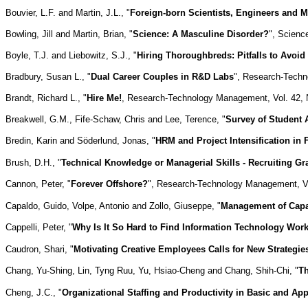
Bouvier, L.F. and Martin, J.L., "
Foreign-born Scientists, Engineers and M
Bowling, Jill and Martin, Brian, "
Science: A Masculine Disorder?
", Scienc
Boyle, T.J. and Liebowitz, S.J., "
Hiring Thoroughbreds: Pitfalls to Avoid
Bradbury, Susan L., "
Dual Career Couples in R&D Labs
", Research-Techn
Brandt, Richard L., "
Hire Me!
, Research-Technology Management, Vol. 42, No
Breakwell, G.M., Fife-Schaw, Chris and Lee, Terence, "
Survey of Student 
Bredin, Karin and Söderlund, Jonas, "
HRM and Project Intensification in
Brush, D.H., "
Technical Knowledge or Managerial Skills - Recruiting G
Cannon, Peter, "
Forever Offshore?
", Research-Technology Management, Vol
Capaldo, Guido, Volpe, Antonio and Zollo, Giuseppe, "
Management of Capab
Cappelli, Peter, "
Why Is It So Hard to Find Information Technology Wor
Caudron, Shari, "
Motivating Creative Employees Calls for New Strategie
Chang, Yu-Shing, Lin, Tyng Ruu, Yu, Hsiao-Cheng and Chang, Shih-Chi, "
Th
Cheng, J.C., "
Organizational Staffing and Productivity in Basic and A