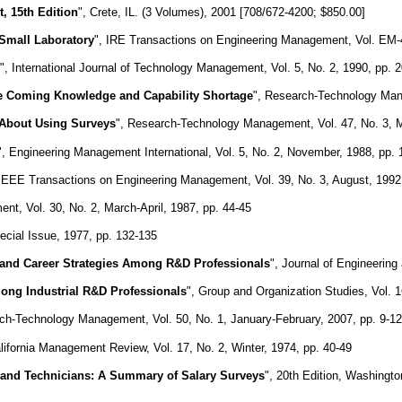
 15th Edition
", Crete, IL. (3 Volumes), 2001 [708/672-4200; $850.00]
Small Laboratory
", IRE Transactions on Engineering Management, Vol. EM-4
", International Journal of Technology Management, Vol. 5, No. 2, 1990, pp. 
e Coming Knowledge and Capability Shortage
", Research-Technology Mana
About Using Surveys
", Research-Technology Management, Vol. 47, No. 3, 
", Engineering Management International, Vol. 5, No. 2, November, 1988, pp.
 IEEE Transactions on Engineering Management, Vol. 39, No. 3, August, 1992
t, Vol. 30, No. 2, March-April, 1987, pp. 44-45
cial Issue, 1977, pp. 132-135
, and Career Strategies Among R&D Professionals
", Journal of Engineerin
ong Industrial R&D Professionals
", Group and Organization Studies, Vol. 
ch-Technology Management, Vol. 50, No. 1, January-February, 2007, pp. 9-12
alifornia Management Review, Vol. 17, No. 2, Winter, 1974, pp. 40-49
s and Technicians: A Summary of Salary Surveys
", 20th Edition, Washingt