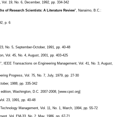
, Vol. 19, No. 6, December, 1992, pp. 334-342
s of Research Scientists: A Literature Review
", Nanaimo, B.C.:
2, p. 6
23, No. 5, September-October, 1991, pp. 40-48
on, Vol. 45, No. 4, August, 2001, pp. 403-425
s
", IEEE Transactions on Engineering Management, Vol. 41, No. 3, August,
ering Progress, Vol. 75, No. 7, July, 1979, pp. 27-30
ctober, 1988, pp. 335-342
 edition, Washington, D.C. 2007-2008, [www.cpst.org]
Vol. 23, 1991, pp. 40-48
d Technology Management, Vol. 11, No. 1, March, 1994, pp. 55-72
ent, Vol. EM-33, No. 2, May, 1986, pp. 67-71