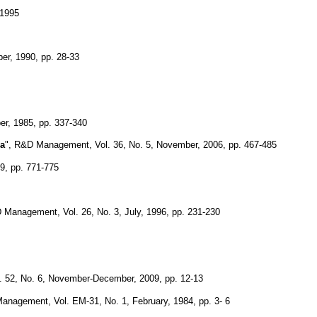
 1995
er, 1990, pp. 28-33
er, 1985, pp. 337-340
ca
", R&D Management, Vol. 36, No. 5, November, 2006, pp. 467-485
79, pp. 771-775
 Management, Vol. 26, No. 3, July, 1996, pp. 231-230
 52, No. 6, November-December, 2009, pp. 12-13
anagement, Vol. EM-31, No. 1, February, 1984, pp. 3- 6