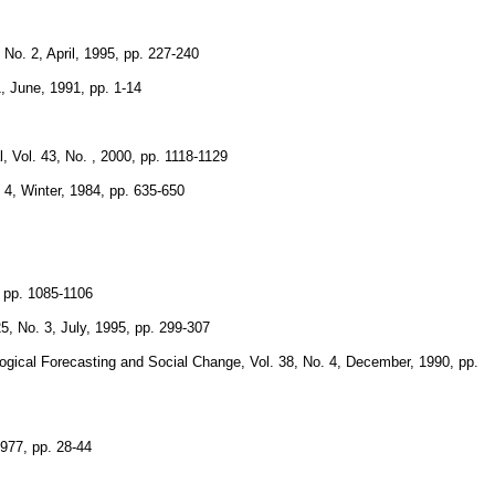
No. 2, April, 1995, pp. 227-240
, June, 1991, pp. 1-14
 Vol. 43, No. , 2000, pp. 1118-1129
 4, Winter, 1984, pp. 635-650
, pp. 1085-1106
, No. 3, July, 1995, pp. 299-307
logical Forecasting and Social Change, Vol. 38, No. 4, December, 1990, pp.
1977, pp. 28-44