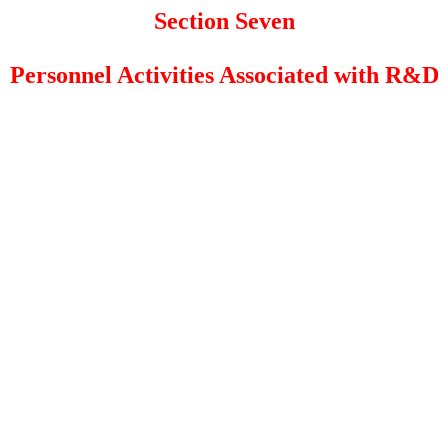
Section Seven
Personnel Activities Associated with R&D