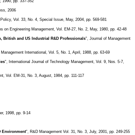
, 1990, pp. 337-352
ess, 2006
Policy, Vol. 33, No. 4, Special Issue, May, 2004, pp. 569-581
ns on Engineering Management, Vol. EM-27, No. 2, May, 1980, pp. 42-48
, British and US Industrial R&D Professionals
", Journal of Management
 Management International, Vol. 5, No. 1, April, 1988, pp. 63-69
ies
", International Journal of Technology Management, Vol. 9, Nos. 5-7,
, Vol. EM-31, No. 3, August, 1984, pp. 111-117
r, 1998, pp. 9-14
D Environment
", R&D Management Vol. 31, No. 3, July, 2001, pp. 249-255