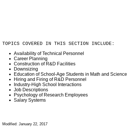
TOPICS COVERED IN THIS SECTION INCLUDE:
Availability of Technical Personnel
Career Planning
Construction of R&D Facilities
Downsizing
Education of School-Age Students in Math and Science
Hiring and Firing of R&D Personnel
Industry-High School Interactions
Job Descriptions
Psychology of Research Employees
Salary Systems
Modified: January 22, 2017